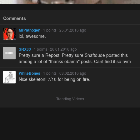
Comments
MrPathogen
· 1 points · 25.01.2016 ago
lol, awesome.
SRX33
· 1 points · 26.01.2016 ago
Pretty sure a Repost. Pretty sure Shaftdude posted this
among a lot of "thanks obama" posts. Cant find it so nvm
WhiteBones
· 1 points · 03.02.2016 ago
Nice skeleton! 7/10 for being on fire.
Trending Videos