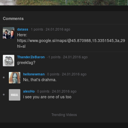
Comments
datass
· 1 points · 24.01.2016 ago
Here:
https://www.google.si/maps/@45.870988,15.3351545,3a,29
hl=sl
ThanderZeBaron
· -1 points · 24.01.2016 ago
greekfag?
hellonewman
· 0 points · 24.01.2016 ago
No, that's drahma.
alexHo
· 0 points · 24.01.2016 ago
i see you are one of us too
Trending Videos