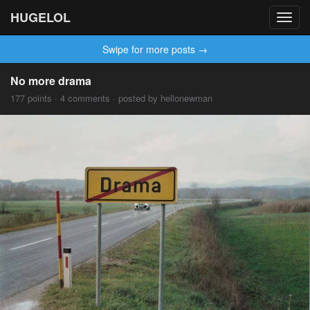
HUGELOL
Toggl
navig
Swipe for more posts →
No more drama
177 points · 4 comments · posted by hellonewman