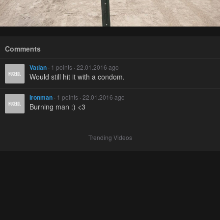
Comments
Vatian
· 1 points · 22.01.2016 ago
Would still hit it with a condom.
Ironman
· 1 points · 22.01.2016 ago
Burning man :) <3
Trending Videos