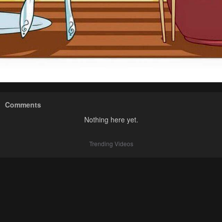
Comments
Nothing here yet.
Trending Videos