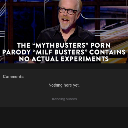
Comments
Nothing here yet.
Trending Videos