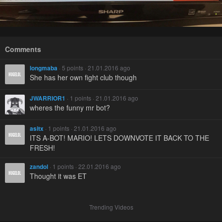
Comments
longmaba
· 5 points · 21.01.2016 ago
She has her own fight club though
JWARRIOR1
· 1 points · 21.01.2016 ago
wheres the funny mr bot?
asitx
· 1 points · 21.01.2016 ago
ITS A-BOT! MARIO! LETS DOWNVOTE IT BACK TO THE
FRESH!
zandol
· 1 points · 22.01.2016 ago
Thought it was ET
Trending Videos