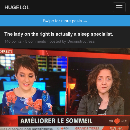
HUGELOL
Toggl
navig
Swipe for more posts →
The lady on the right is actually a sleep specialist.
140 points · 5 comments · posted by Deconstructress