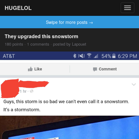
HUGELOL
Toggl
navig
Swipe for more posts →
They upgraded this snowstorm
180 points · 1 comments · posted by Lapouet