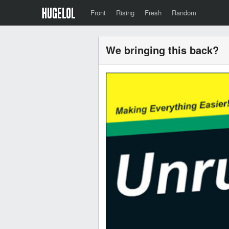
Front
Rising
Fresh
Random
We bringing this back?