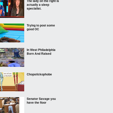
The lady on the right is
actually a sleep
specialist.
Trying to post some
good OC
In West Philadelphia
Born And Raised
Chopstickophobe
Senator Savage you
have the floor