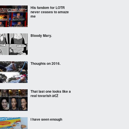
His fandom for LOTR
never ceases to amaze
me
Bloody Mary.
Thoughts on 2016.
That last one looks like a
real tovarish â€Ž
I have seen enough