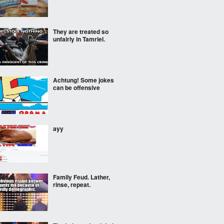
They are treated so
unfairly in Tamriel.
Achtung! Some jokes
can be offensive
ayy
Family Feud. Lather,
rinse, repeat.