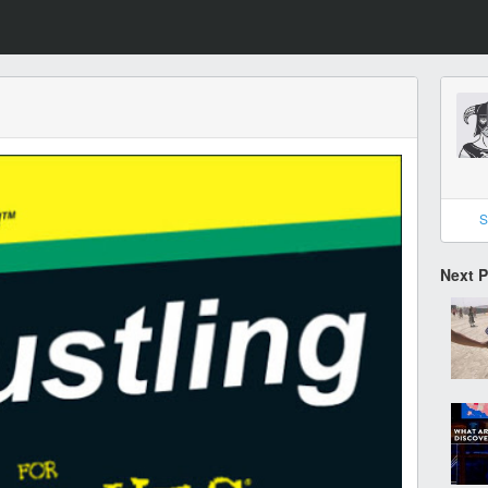
S
Next 