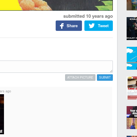
submitted
10 years ago
Share
Tweet
ATTACH PICTURE
SUBMIT
ars ago