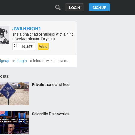
LOGIN
SIGNUP
JWARRIOR1
The alpha chad of hugelol with a hint
of awkwardness. It's ya boi
110,897
Wise
ignup
or
Login
to interact with this user.
Posts
Private , safe and free
Scientific Discoveries