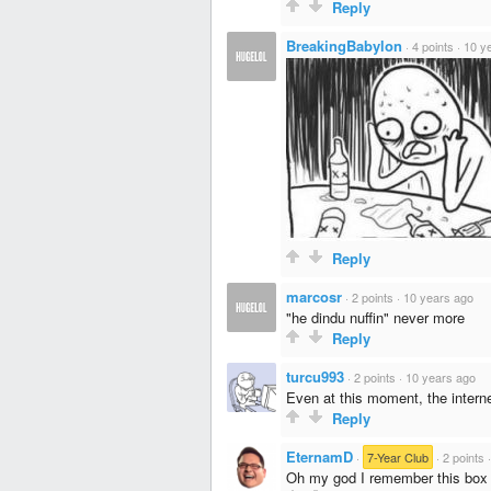
Reply
BreakingBabylon
·
4 points
·
10 y
Reply
marcosr
·
2 points
·
10 years ago
"he dindu nuffin" never more
Reply
turcu993
·
2 points
·
10 years ago
Even at this moment, the intern
Reply
EternamD
·
7-Year Club
·
2 points
Oh my god I remember this box of