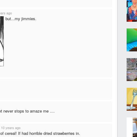
ears ago
but...my jimmies.
et never stops to amaze me ....
·
10 years ago
 cereal! If had horrible dried strawberries in.