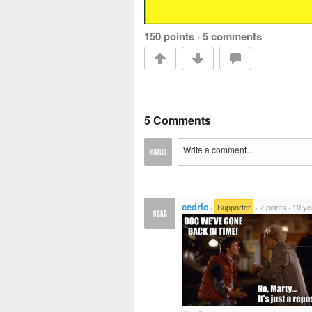
150 points
·
5 comments
5 Comments
cedric
·
Supporter
·
7 points
·
10 ye