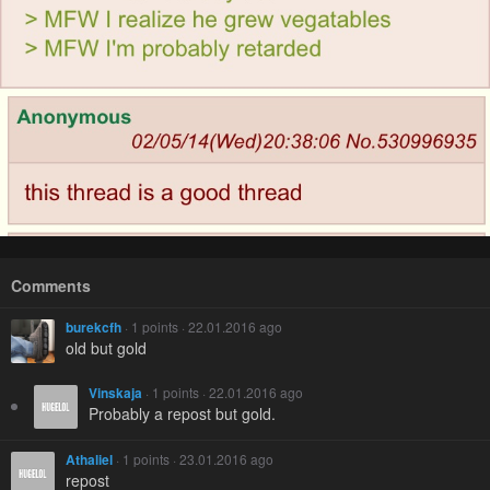
Comments
burekcfh
· 1 points · 22.01.2016 ago
old but gold
Vinskaja
· 1 points · 22.01.2016 ago
Probably a repost but gold.
Athaliel
· 1 points · 23.01.2016 ago
repost