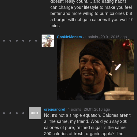
doesnt really count.... and eating habits
can change your lifestyle to make you feel
better and more wiling to burn calories but
a burger will not gain calories if you wait 10
mins
CookieMonsta
· 1 points · 29.01.2016 ago
greggangrel
· 1 points · 26.01.2016 ago
No, it's not a simple equation. Calories aren't
all the same, my friend. Would you say 200
calories of pure, refined sugar is the same
200 calories of fresh, organic apple? The