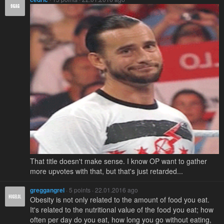
That title doesn't make sense. I know OP want to gather
more upvotes with that, but that's just retarded...
greggangrel
· 5 points · 22.01.2016 ago
Obesity is not only related to the amount of food you eat.
It's related to the nutritional value of the food you eat; how
often per day do you eat, how long you go without eating,