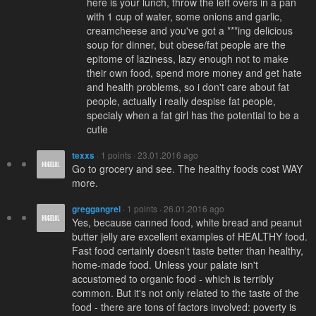
here is your lunch, throw the left overs in a pan
with 1 cup of water, some onions and garlic,
creamcheese and you've got a ***ing delicious
soup for dinner, but obese/fat people are the
epitome of laziness, lazy enough not to make
their own food, spend more money and get hate
and health problems, so i don't care about fat
people, actually i really despise fat people,
specialy when a fat girl has the potential to be a
cutie
texxs
· 1 points · 23.01.2016 ago
Go to grocery and see. The healthy foods cost WAY
more.
greggangrel
· 1 points · 26.01.2016 ago
Yes, because canned food, white bread and peanut
butter jelly are excellent examples of HEALTHY food.
Fast food certainly doesn't taste better than healthy,
home-made food. Unless your palate isn't
accustomed to organic food - which is terribly
common. But it's not only related to the taste of the
food - there are tons of factors involved: poverty is