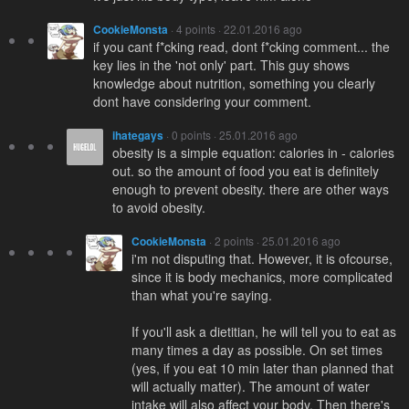
CookieMonsta
· 4 points · 22.01.2016 ago
if you cant f*cking read, dont f*cking comment... the
key lies in the 'not only' part. This guy shows
knowledge about nutrition, something you clearly
dont have considering your comment.
ihategays
· 0 points · 25.01.2016 ago
obesity is a simple equation: calories in - calories
out. so the amount of food you eat is definitely
enough to prevent obesity. there are other ways
to avoid obesity.
CookieMonsta
· 2 points · 25.01.2016 ago
i'm not disputing that. However, it is ofcourse,
since it is body mechanics, more complicated
than what you're saying.
If you'll ask a dietitian, he will tell you to eat as
many times a day as possible. On set times
(yes, if you eat 10 min later than planned that
will actually matter). The amount of water
intake will also affect your body. Then there's