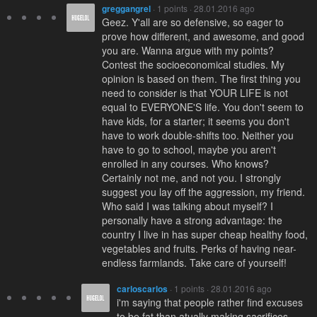
greggangrel
· 1 points · 28.01.2016 ago
Geez. Y'all are so defensive, so eager to
prove how different, and awesome, and good
you are. Wanna argue with my points?
Contest the socioeconomical studies. My
opinion is based on them. The first thing you
need to consider is that YOUR LIFE is not
equal to EVERYONE'S life. You don't seem to
have kids, for a starter; it seems you don't
have to work double-shifts too. Neither you
have to go to school, maybe you aren't
enrolled in any courses. Who knows?
Certainly not me, and not you. I strongly
suggest you lay off the aggression, my friend.
Who said I was talking about myself? I
personally have a strong advantage: the
country I live in has super cheap healthy food,
vegetables and fruits. Perks of having near-
endless farmlands. Take care of yourself!
carloscarlos
· 1 points · 28.01.2016 ago
i'm saying that people rather find excuses
to be fat than atually making sacrifices.