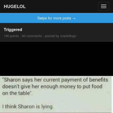
HUGELOL
Toggl
navig
Swipe for more posts →
Triggered
190 points · 60 comments · posted by mackdiogo