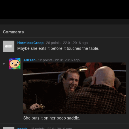
Comments
HarmlessCreep
· 26 points · 22.01.2016 ago
Maybe she eats it before it touches the table.
Adr1an
· 12 points · 22.01.2016 ago
She puts it on her boob saddle.
cedric
· 15 points · 22.01.2016 ago