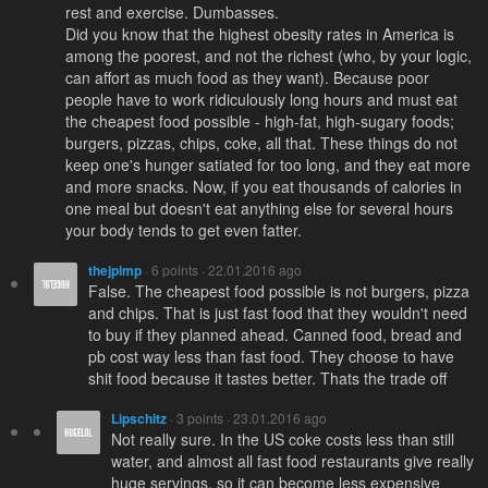
rest and exercise. Dumbasses.
Did you know that the highest obesity rates in America is
among the poorest, and not the richest (who, by your logic,
can affort as much food as they want). Because poor
people have to work ridiculously long hours and must eat
the cheapest food possible - high-fat, high-sugary foods;
burgers, pizzas, chips, coke, all that. These things do not
keep one's hunger satiated for too long, and they eat more
and more snacks. Now, if you eat thousands of calories in
one meal but doesn't eat anything else for several hours
your body tends to get even fatter.
thejpimp
· 6 points · 22.01.2016 ago
False. The cheapest food possible is not burgers, pizza
and chips. That is just fast food that they wouldn't need
to buy if they planned ahead. Canned food, bread and
pb cost way less than fast food. They choose to have
shit food because it tastes better. Thats the trade off
Lipschitz
· 3 points · 23.01.2016 ago
Not really sure. In the US coke costs less than still
water, and almost all fast food restaurants give really
huge servings, so it can become less expensive