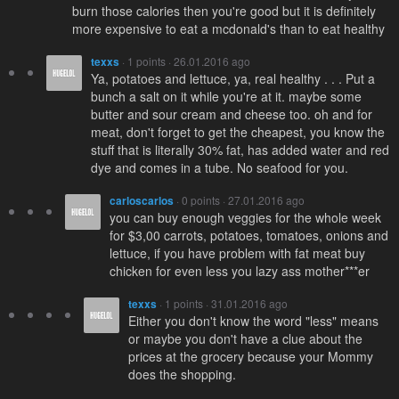
burn those calories then you're good but it is definitely
more expensive to eat a mcdonald's than to eat healthy
texxs
· 1 points · 26.01.2016 ago
Ya, potatoes and lettuce, ya, real healthy . . . Put a
bunch a salt on it while you're at it. maybe some
butter and sour cream and cheese too. oh and for
meat, don't forget to get the cheapest, you know the
stuff that is literally 30% fat, has added water and red
dye and comes in a tube. No seafood for you.
carloscarlos
· 0 points · 27.01.2016 ago
you can buy enough veggies for the whole week
for $3,00 carrots, potatoes, tomatoes, onions and
lettuce, if you have problem with fat meat buy
chicken for even less you lazy ass mother***er
texxs
· 1 points · 31.01.2016 ago
Either you don't know the word "less" means
or maybe you don't have a clue about the
prices at the grocery because your Mommy
does the shopping.