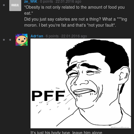
ze_WtK
· 0 points · 22.01.2016 ago
"Obesity is not only related to the amount of food you
eat."
Did you just say calories are not a thing? What a ***ing
moron. I bet you're fat and that's "not your fault".
Adr1an
· 6 points · 22.01.2016 ago
It's just his body type, leave him alone