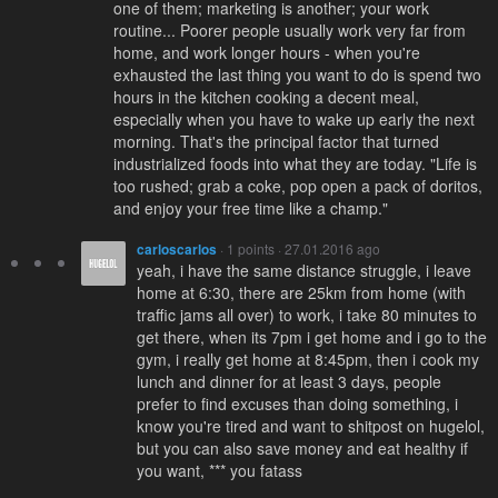
one of them; marketing is another; your work
routine... Poorer people usually work very far from
home, and work longer hours - when you're
exhausted the last thing you want to do is spend two
hours in the kitchen cooking a decent meal,
especially when you have to wake up early the next
morning. That's the principal factor that turned
industrialized foods into what they are today. "Life is
too rushed; grab a coke, pop open a pack of doritos,
and enjoy your free time like a champ."
carloscarlos
· 1 points · 27.01.2016 ago
yeah, i have the same distance struggle, i leave
home at 6:30, there are 25km from home (with
traffic jams all over) to work, i take 80 minutes to
get there, when its 7pm i get home and i go to the
gym, i really get home at 8:45pm, then i cook my
lunch and dinner for at least 3 days, people
prefer to find excuses than doing something, i
know you're tired and want to shitpost on hugelol,
but you can also save money and eat healthy if
you want, *** you fatass