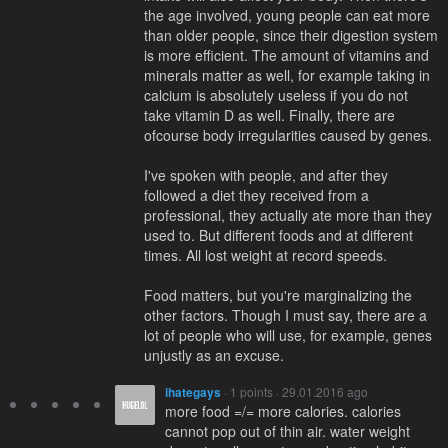
the age involved, young people can eat more
than older people, since their digestion system
is more efficient. The amount of vitamins and
minerals matter as well, for example taking in
calcium is absolutely useless if you do not
take vitamin D as well. Finally, there are
ofcourse body irregularities caused by genes.
I've spoken with people, and after they
followed a diet they received from a
professional, they actually ate more than they
used to. But different foods and at different
times. All lost weight at record speeds.
Food matters, but you're marginalizing the
other factors. Though I must say, there are a
lot of people who will use, for example, genes
unjustly as an excuse.
ihategays
· 1 points · 29.01.2016 ago
more food =/= more calories. calories
cannot pop out of thin air. water weight