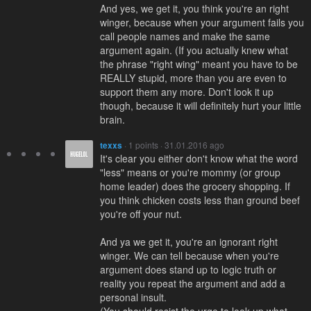
And yes, we get it, you think you're an right
winger, because when your argument fails you
call people names and make the same
argument again. (If you actually knew what
the phrase "right wing" meant you have to be
REALLY stupid, more than you are even to
support them any more. Don't look it up
though, because it will definitely hurt your little
brain.
texxs
· 1 points · 31.01.2016 ago
It's clear you either don't know what the word
"less" means or you're mommy (or group
home leader) does the grocery shopping. If
you think chicken costs less than ground beef
you're off your nut.
And ya we get it, you're an ignorant right
winger. We can tell because when you're
argument does stand up to logic truth or
reality you repeat the argument and add a
personal insult.