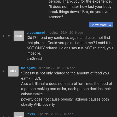
person. Thank you for the experience.
"It does not matter how fast your body
break things down." Bro, do you even
science?
Show more →
greggangrel
· 1 points · 26.01.2016 ago
Did I? I read my sentence again and could not find
that phrase. Could you point it out to me? I said it is
NOT ONLY related, I didn't say it is NOT related, you
imbecile.
Lrn2read
ihategays
· -3 points · 23.01.2016 ago
"Obesity is not only related to the amount of food you
eat" <-- LOL
Also a billionaire does not eat a billion times the food of
a person making one dollar, each person decides their
caloric intake.
poverty does not cause obesity, laziness causes both
obesity AND poverty
texxs
· 1 points · 23.01.2016 ago