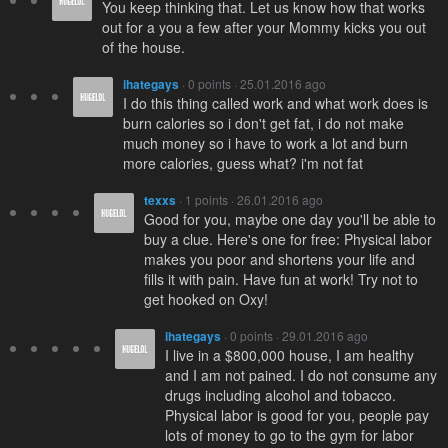
You keep thinking that. Let us know how that works
out for a you a few after your Mommy kicks you out
of the house.
ihategays
· 0 points · 25.01.2016 ago
I do this thing called work and what work does is
burn calories so i don't get fat, i do not make
much money so i have to work a lot and burn
more calories, guess what? i'm not fat
texxs
· 1 points · 26.01.2016 ago
Good for you, maybe one day you'll be able to
buy a clue. Here's one for free: Physical labor
makes you poor and shortens your life and
fills it with pain. Have fun at work! Try not to
get hooked on Oxy!
ihategays
· 0 points · 29.01.2016 ago
I live in a $800,000 house, I am healthy
and I am not pained. I do not consume any
drugs including alcohol and tobacco.
Physical labor is good for you, people pay
lots of money to go to the gym for labor