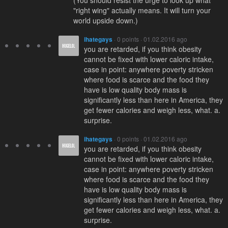
(You should resist the urge to look up what
"right wing" actually means. It will turn your
world upside down.)
ihategays
· 0 points · 01.02.2016 ago
you are retarded, if you think obesity
cannot be fixed with lower caloric intake,
case in point: anywhere poverty stricken
where food is scarce and the food they
have is low quality body mass is
significantly less than here in America, they
get fewer calories and weigh less, what. a.
surprise.
ihategays
· 0 points · 01.02.2016 ago
you are retarded, if you think obesity
cannot be fixed with lower caloric intake,
case in point: anywhere poverty stricken
where food is scarce and the food they
have is low quality body mass is
significantly less than here in America, they
get fewer calories and weigh less, what. a.
surprise.