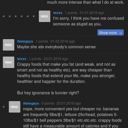
much more intense than what I do at work.
texxs
· 1 points · 31.01.2016 ago
I'm sorry, I think you have me confused
someone as stupid as you.
Show more →
ihategays
· 1 points · 01.02.2016 ago
Maybe she ate everybody's common sense
texxs
· 1 points · 23.01.2016 ago
Crappy foods that make you fat (and weak, and not as
smart and not as healthy etc), are way cheaper than
healthy foods that extend your life, make you stronger,
healthier and happier for the duration.
But hey ignorance is funnier right?
ihategays
· 0 points · 25.01.2016 ago
nope, more convenient yes but cheaper no. bananas
are frequently 5lbs/$1, lettuce 25c/head, potatoes 5-
10lbs/$1 bell peppers 3lbs/$1 etc.etc.etc. crappy foods
still have a measurable amount of calories and if you