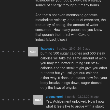
absorbed by your body, providing a steady
source of energy throughout many hours.
And that's not even mentioning genetics,
metabolism velocity, amount of exercises, the
frequency of eating, the amount of water
consumed. How many people do you know
that quench their thirst with Coke or
industrialized juices?
ihategays
· 1 points · 29.01.2016 ago
burning 500 sugar calories and 500 steak
calories will take the same amount of work,
you may feel better burning 500 steak
calories and the steak might give you other
nutrients but you still get 500 calories
either way. it does not matter how fast your
body breaks things down, sugar doesnt
defy the laws of physics
greggangrel
· 1 points · 02.02.2016 ago
Yey. Achivement unlocked. Now I now
what it feels like to argue with a stupid