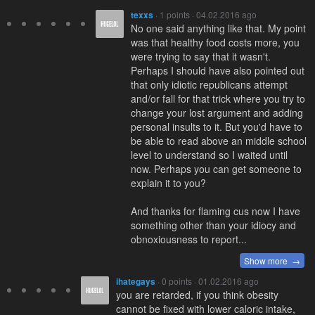
texxs
· 1 points · 04.02.2016 ago
No one said anything like that. My point
was that healthy food costs more, you
were trying to say that it wasn't.
Perhaps I should have also pointed out
that only idiotic republicans attempt
and/or fall for that trick where you try to
change your lost argument and adding
personal insults to it. But you'd have to
be able to read above an middle school
level to understand so I waited until
now. Perhaps you can get someone to
explain it to you?
And thanks for flaming cus now I have
something other than your idiocy and
obnoxiousness to report...
Show more →
ihategays
· 0 points · 01.02.2016 ago
you are retarded, if you think obesity
cannot be fixed with lower caloric intake,