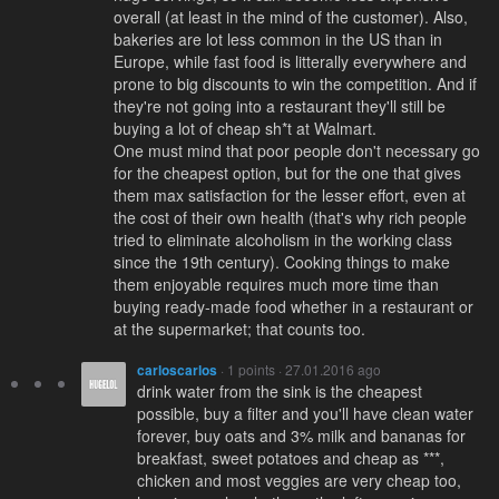
overall (at least in the mind of the customer). Also,
bakeries are lot less common in the US than in
Europe, while fast food is litterally everywhere and
prone to big discounts to win the competition. And if
they're not going into a restaurant they'll still be
buying a lot of cheap sh*t at Walmart.
One must mind that poor people don't necessary go
for the cheapest option, but for the one that gives
them max satisfaction for the lesser effort, even at
the cost of their own health (that's why rich people
tried to eliminate alcoholism in the working class
since the 19th century). Cooking things to make
them enjoyable requires much more time than
buying ready-made food whether in a restaurant or
at the supermarket; that counts too.
carloscarlos
· 1 points · 27.01.2016 ago
drink water from the sink is the cheapest
possible, buy a filter and you'll have clean water
forever, buy oats and 3% milk and bananas for
breakfast, sweet potatoes and cheap as ***,
chicken and most veggies are very cheap too,