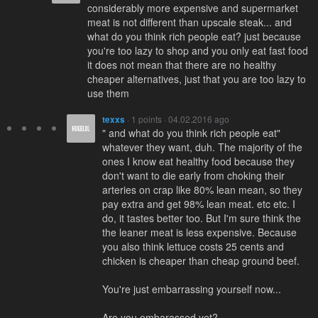
considerably more expensive and supermarket
meat is not different than upscale steak... and
what do you think rich people eat? just because
you're too lazy to shop and you only eat fast food
it does not mean that there are no healthy
cheaper alternatives, just that you are too lazy to
use them
texxs
· 1 points · 04.02.2016 ago
" and what do you think rich people eat"
whatever they want, duh. The majority of the
ones I know eat healthy food because they
don't want to die early from choking their
arteries on crap like 80% lean mean, so they
pay extra and get 98% lean meat. etc etc. I
do, it tastes better too. But I'm sure think the
the leaner meat is less expensive. Because
you also think lettuce costs 25 cents and
chicken is cheaper than cheap ground beef.
You're just embarrassing yourself now...
Are you embarassed yet?