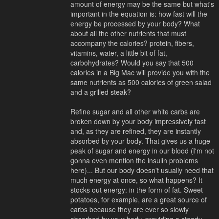
amount of energy may be the same but what's
important in the equation is: how fast will the
energy be processed by your body? What
about all the other nutrients that must
accompany the calories? protein, fibers,
vitamins, water, a little bit of fat,
carbohydrates? Would you say that 500
calories in a Big Mac will provide you with the
same nutrients as 500 calories of green salad
and a grilled steak?
Refine sugar and all other white carbs are
broken down by your body impressively fast
and, as they are refined, they are instantly
absorbed by your body. That gives us a huge
peak of sugar and energy in our blood (I'm not
gonna even mention the insulin problems
here)... But our body doesn't usually need that
much energy at once, so what happens? It
stocks out energy: in the form of fat. Sweet
potatoes, for example, are a great source of
carbs because they are ever so slowly