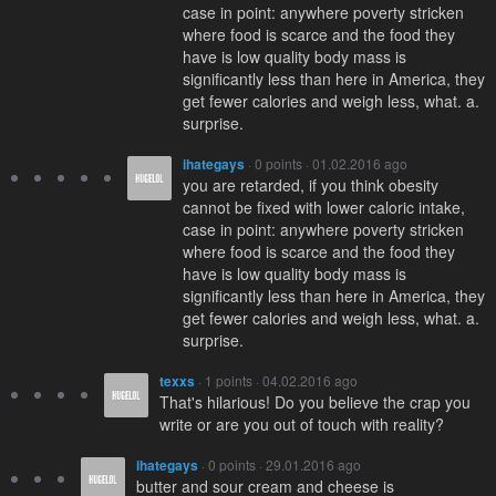
case in point: anywhere poverty stricken
where food is scarce and the food they
have is low quality body mass is
significantly less than here in America, they
get fewer calories and weigh less, what. a.
surprise.
ihategays
· 0 points · 01.02.2016 ago
you are retarded, if you think obesity
cannot be fixed with lower caloric intake,
case in point: anywhere poverty stricken
where food is scarce and the food they
have is low quality body mass is
significantly less than here in America, they
get fewer calories and weigh less, what. a.
surprise.
texxs
· 1 points · 04.02.2016 ago
That's hilarious! Do you believe the crap you
write or are you out of touch with reality?
ihategays
· 0 points · 29.01.2016 ago
butter and sour cream and cheese is