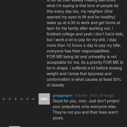
what i'm saying is that tons of people do
this every day too, my neighbor (that
opened my eyes to lift and be healthy)
wake up at 4:30 to work and get home at
9pm for his family after working out, i
finished college and yeah i don't ha\/e kids,
but i work a lot to pay for my shit, i stay
more than 12 hours a day to pay my bills,
everyone has their responsabilities.
FOR ME being fat and unhealthy is not
acceptable for me, its a priority FOR ME to
be in shape, i suffered a lot before loosing
weight and i know that lazyness and
conformation is what causes at least 50%
of obesity
greggangrel
· 2 points · 29.01.2016 ago
Good for you, man. Just don't project
your prejudices onto everyone else.
They're not you and their lives aren't
yours.