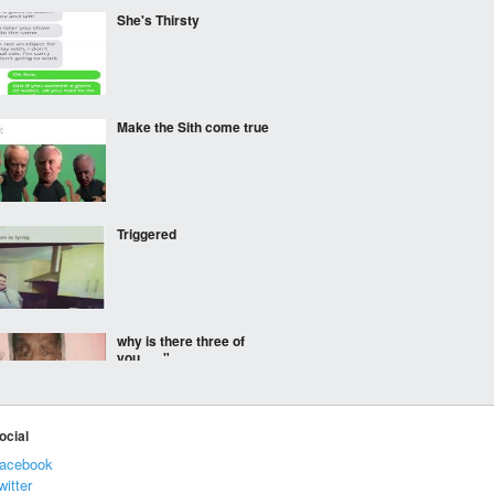
She's Thirsty
Make the Sith come true
Triggered
why is there three of
you......."
ocial
TFW you see oc on
acebook
hugelol and show others
witter