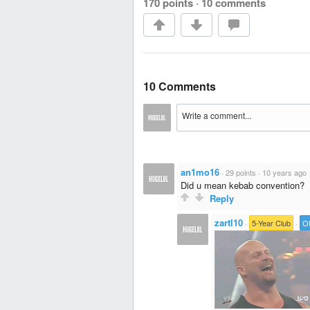
170 points
·
10 comments
10 Comments
an1mo16
·
29 points
·
10 years ago
Did u mean kebab convention?
Reply
zartl10
·
5-Year Club
·
O