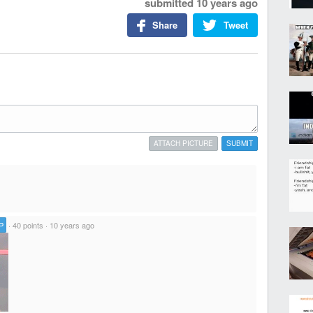
submitted
10 years ago
Share
Tweet
ATTACH PICTURE
SUBMIT
P
·
40 points
·
10 years ago