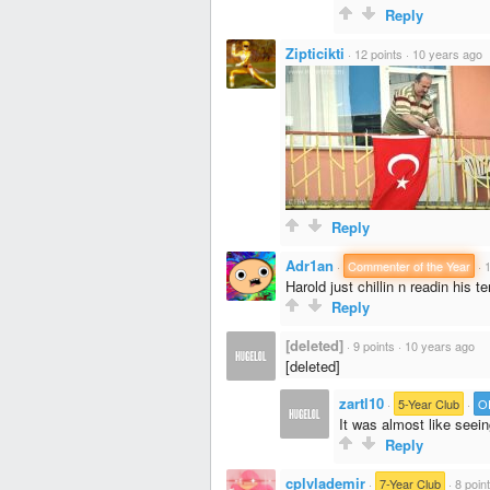
Reply
Zipticikti
·
12 points
·
10 years ago
Reply
Adr1an
·
Commenter of the Year
·
1
Harold just chillin n readin his 
Reply
[deleted]
·
9 points
·
10 years ago
[deleted]
zartl10
·
5-Year Club
·
O
It was almost like seein
Reply
cplvlademir
·
7-Year Club
·
8 poin