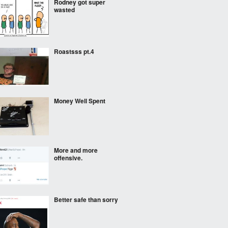
Rodney got super
wasted
Roastsss pt.4
Money Well Spent
More and more
offensive.
Better safe than sorry