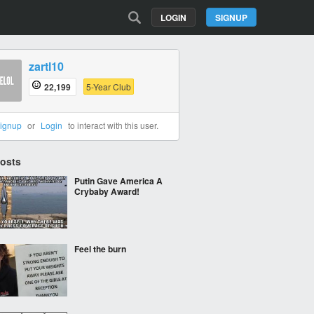
LOGIN
SIGNUP
zartl10
22,199
5-Year Club
ignup
or
Login
to interact with this user.
Posts
Putin Gave America A
Crybaby Award!
Feel the burn