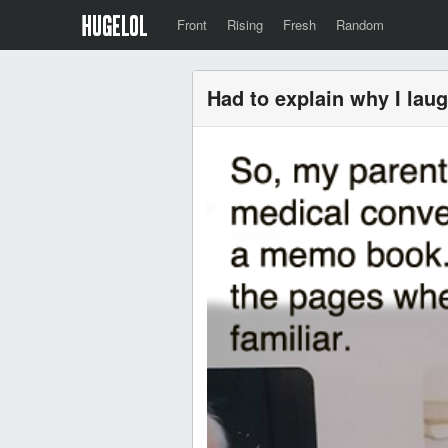
Front
Rising
Fresh
Random
Had to explain why I lau