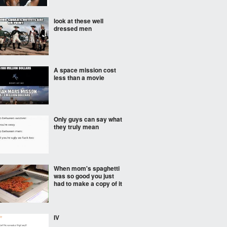
look at these well
dressed men
A space mission cost
less than a movie
Only guys can say what
they truly mean
When mom's spaghetti
was so good you just
had to make a copy of it
IV