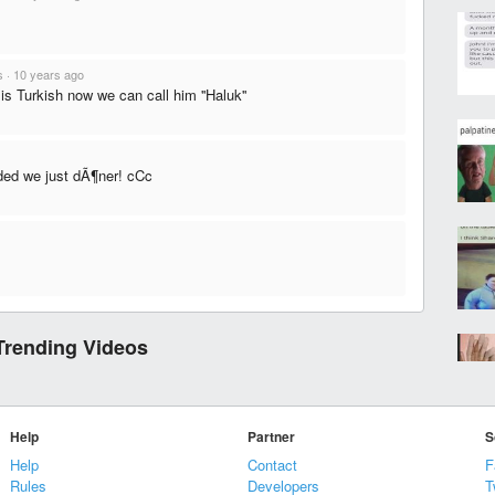
s
·
10 years ago
is Turkish now we can call him ''Haluk''
ded we just dÃ¶ner! cCc
Trending Videos
Help
Partner
S
Help
Contact
F
Rules
Developers
T