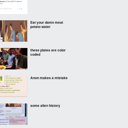
Eat your damn meat
potato water
these plates are color
coded
Anon makes a mistake
some alien history