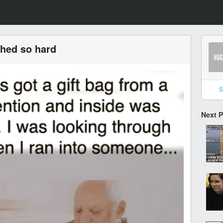
ghed so hard
S
Next 