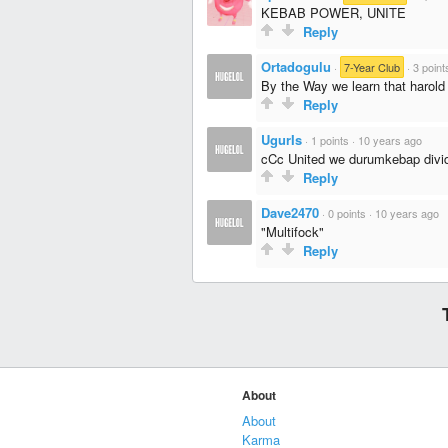
KEBAB POWER, UNITE
Reply
Ortadogulu
·
7-Year Club
·
3 point
By the Way we learn that harold 
Reply
UgurIs
·
1 points
·
10 years ago
cCc United we durumkebap divi
Reply
Dave2470
·
0 points
·
10 years ago
"Multifock"
Reply
About
About
Karma