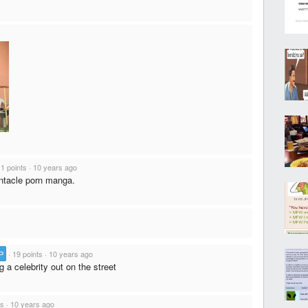
1 points
·
10 years ago
tentacle porn manga.
P
·
19 points
·
10 years ago
g a celebrity out on the street
ts
·
10 years ago