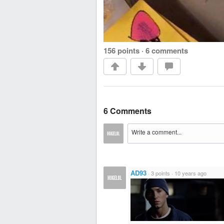
156 points
·
6 comments
6 Comments
AD93
·
3 points
·
10 years ago