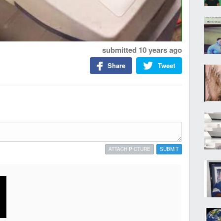
submitted
10 years ago
Share
Tweet
ATTACH PICTURE
SUBMIT