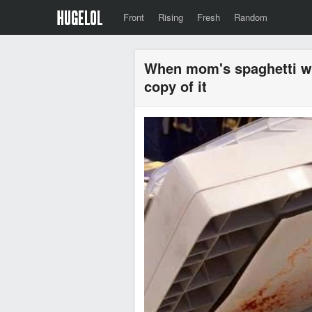
Front
Rising
Fresh
Random
When mom's spaghetti wa
copy of it