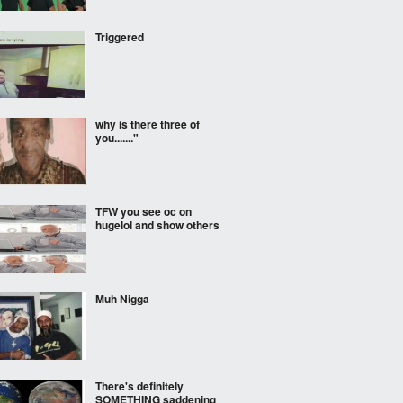
Triggered
why is there three of
you......."
TFW you see oc on
hugelol and show others
Muh Nigga
There's definitely
SOMETHING saddening