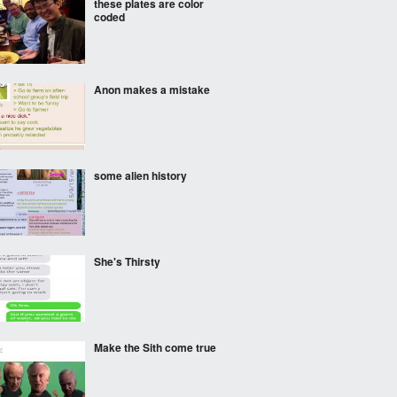
these plates are color
coded
Anon makes a mistake
some alien history
She's Thirsty
Make the Sith come true