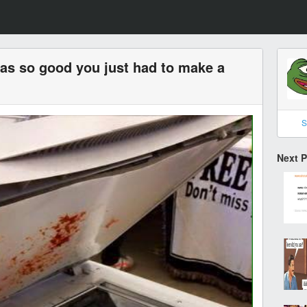
s so good you just had to make a
S
Next 