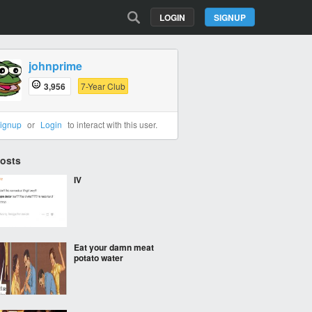
LOGIN
SIGNUP
johnprime
3,956
7-Year Club
ignup
or
Login
to interact with this user.
Posts
IV
Eat your damn meat
potato water