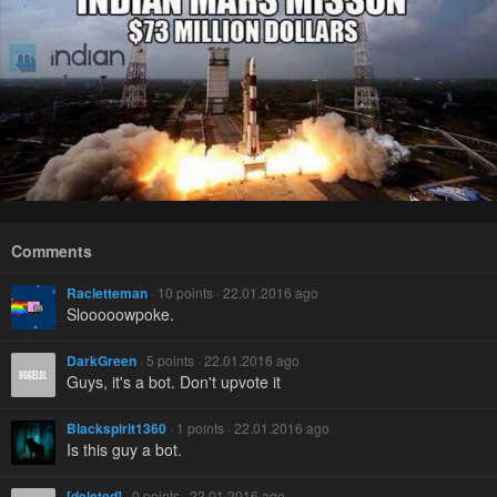
Comments
Racletteman
· 10 points · 22.01.2016 ago
Slooooowpoke.
DarkGreen
· 5 points · 22.01.2016 ago
Guys, it's a bot. Don't upvote it
Blackspirit1360
· 1 points · 22.01.2016 ago
Is this guy a bot.
[deleted]
· 0 points · 22.01.2016 ago