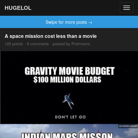
HUGELOL
Toggl
navig
Swipe for more posts →
A space mission cost less than a movie
125 points · 9 comments · posted by Profmocro