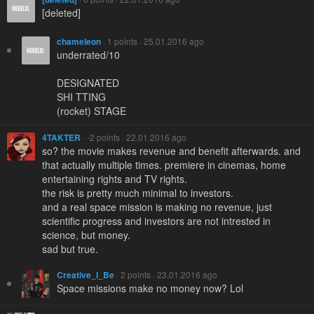
[deleted]
chameleon
· 1 points · 25.01.2016 ago
underrated/10
DESIGNATED
SHI TTING
(rocket) STAGE
4TAKTER
· -2 points · 22.01.2016 ago
so? the movie makes revenue and benefit afterwards. and
that actually multiple times. premiere in cinemas, home
entertaining rights and TV rights.
the risk is pretty much minimal to investors.
and a real space mission is making no revenue, just
scientific progress and investors are not intrested in
science, but money.
sad but true.
Creative_I_Be
· 2 points · 23.01.2016 ago
Space missions make no money now? Lol