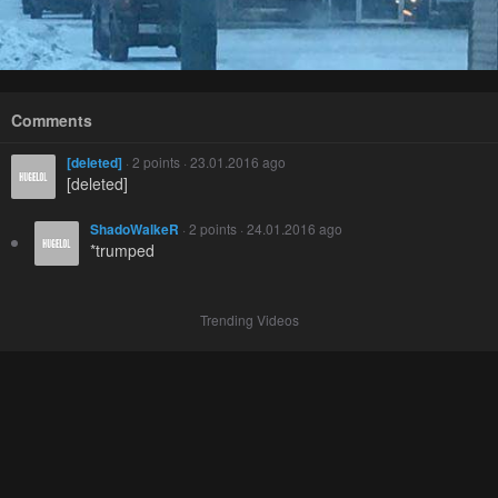
Comments
[deleted]
· 2 points · 23.01.2016 ago
[deleted]
ShadoWalkeR
· 2 points · 24.01.2016 ago
*trumped
Trending Videos