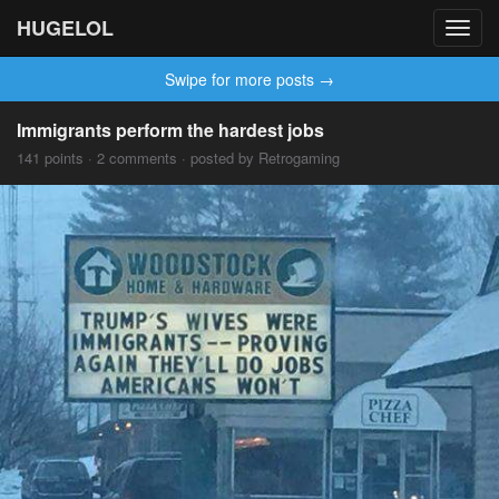
HUGELOL
Toggl
navig
Swipe for more posts →
Immigrants perform the hardest jobs
141 points · 2 comments · posted by Retrogaming