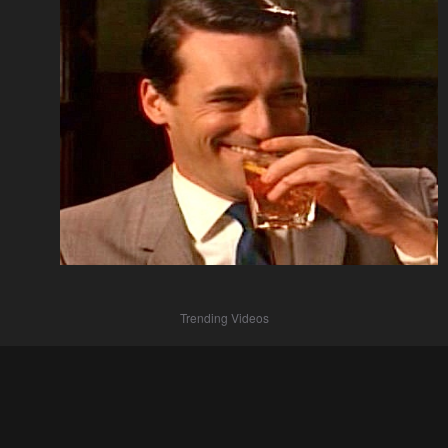
Trending Videos