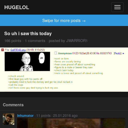
HUGELOL
Toggl
navig
Swipe for more posts →
So uh i saw this today
166 points · 1 comments · posted by JWARRIOR1
Comments
Inhumator
· 11 points · 25.01.2016 ago