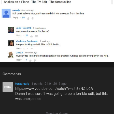
Comments
fostartaly
· 1 points · 24.01.2016 ago
https://www.youtube.com/watch?v=z4t6zNZ-b0A
Damn I was sure it was going to be a terrible edit, but this
was unexpected.
Trending Videos