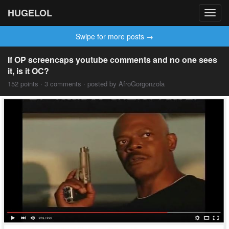
HUGELOL
Toggl
navig
Swipe for more posts →
If OP screencaps youtube comments and no one sees
it, is it OC?
152 points · 3 comments · posted by AfroGorgonzola