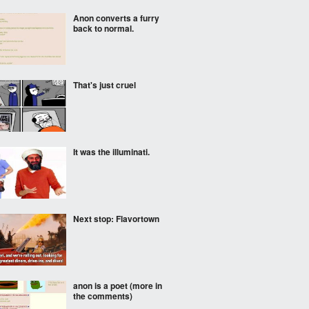
Anon converts a furry
back to normal.
That's just cruel
It was the illuminati.
Next stop: Flavortown
anon is a poet (more in
the comments)