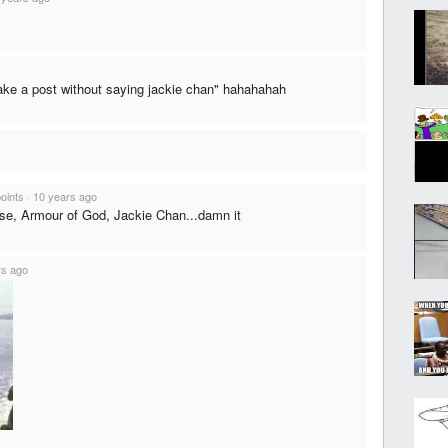
ake a post without saying jackie chan" hahahahah
points
·
10 years ago
e, Armour of God, Jackie Chan...damn it
rs ago