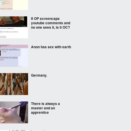
If OP screencaps
youtube comments and
no one sees it, is it OC?
Anon has sex with earth
Germany.
There is always a
master and an
apprentice