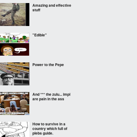
Amazing and effective
stuff
"Edible"
Power to the Pepe
And *** the zulu... impi
are pain in the ass
How to survive in a
country which full of
plebs guide.