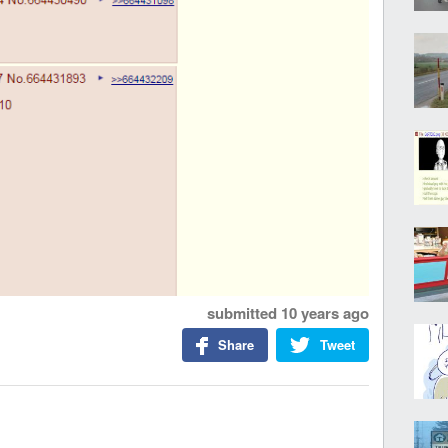
submitted
10 years ago
Share
Tweet