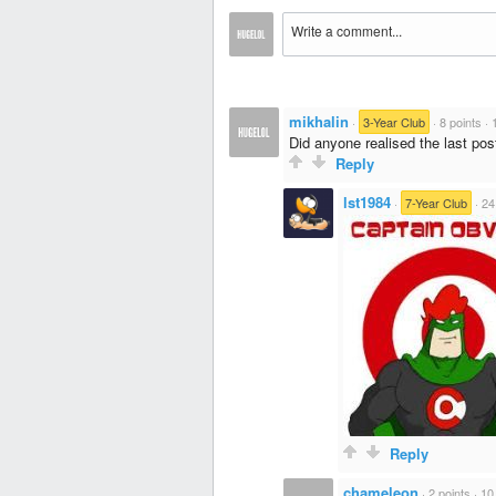
mikhalin
·
3-Year Club
·
8 points
·
Did anyone realised the last pos
Reply
lst1984
·
7-Year Club
·
24
Reply
chameleon
·
2 points
·
10