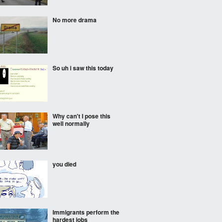
No more drama
So uh i saw this today
Why can't I pose this
well normally
you died
Immigrants perform the
hardest jobs