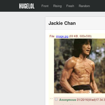
Front
Rising
Fresh
Random
Jackie Chan