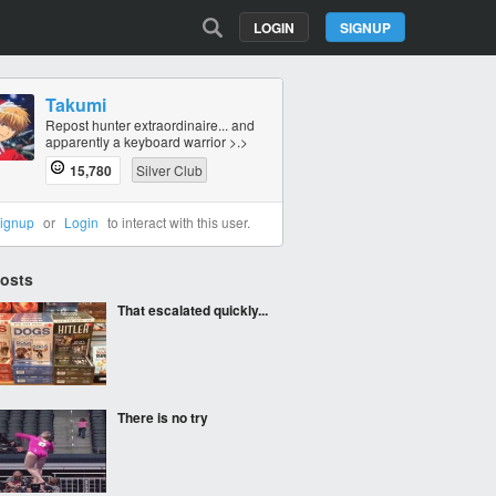
LOGIN
SIGNUP
Takumi
Repost hunter extraordinaire... and
apparently a keyboard warrior >.>
15,780
Silver Club
ignup
or
Login
to interact with this user.
Posts
That escalated quickly...
There is no try