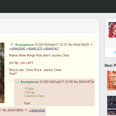
S
Next 