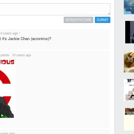
ATTACH PICTURE
SUBMIT
10 years ago
*
t it's Jackie Chan (acronims)?
 points
·
10 years ago
 years ago