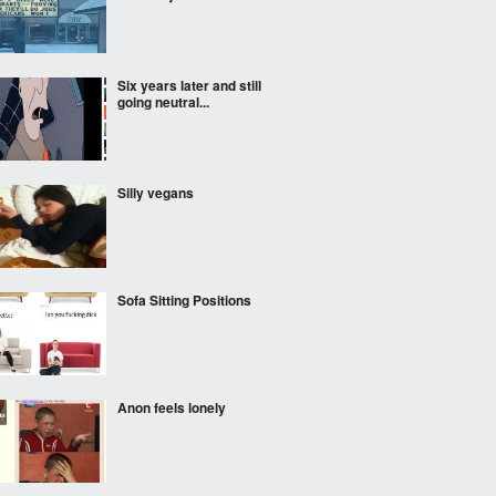
Six years later and still
going neutral...
Silly vegans
Sofa Sitting Positions
Anon feels lonely