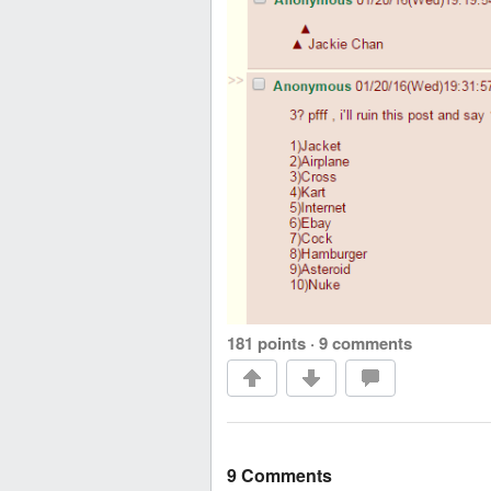
181 points
·
9 comments
9 Comments