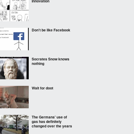
Innovation
Don't be like Facebook
Socrates Snow knows
nothing
Wait for doot
The Germans' use of
gas has definitely
changed over the years