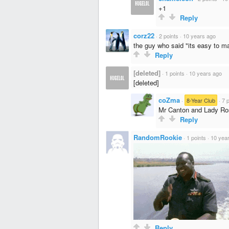
+1
Reply
corz22
·
2 points
·
10 years ago
the guy who said "its easy to m
Reply
[deleted]
·
1 points
·
10 years ago
[deleted]
coZma
·
8-Year Club
·
7 
Mr Canton and Lady Ros
Reply
RandomRookie
·
1 points
·
10 yea
Reply