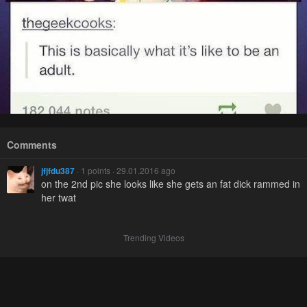
Comments
jfjfdu387
· 1 points · 29.01.2016 ago
on the 2nd pic she looks like she gets an fat dick rammed in
her twat
Trending Videos