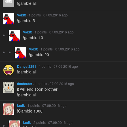
!gamble all
VoidX
· 1 points · 07.09.2016 ago
!gamble 5
VoidX
· 1 points · 07.09.2016 ago
!gamble 10
VoidX
· 1 points · 07.09.2016 ago
!gamble 20
Danyel2291
· 1 points · 07.09.2016 ago
!gamble all
dotdotdot
· 1 points · 07.09.2016 ago
it will end soon brother
!gamble all
kcdk
· 1 points · 07.09.2016 ago
!Gamble 1000
kcdk
· 2 points · 07.09.2016 ago