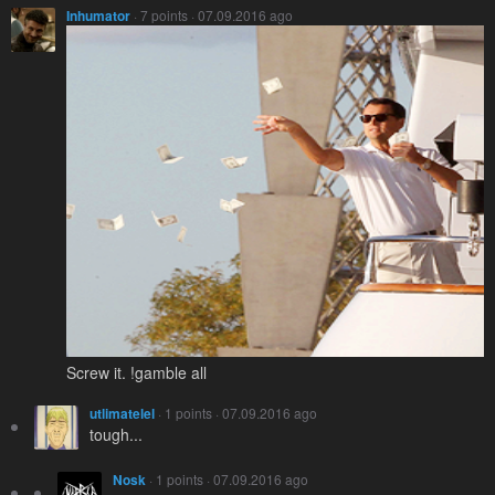
Inhumator
· 7 points · 07.09.2016 ago
Screw it. !gamble all
utlimatelel
· 1 points · 07.09.2016 ago
tough...
Nosk
· 1 points · 07.09.2016 ago