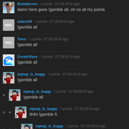
Bumblecorn
· 1 points · 07.09.2016 ago
damn here goes !gamble all, oh no all my points
zabest94
· 1 points · 07.09.2016 ago
!gamble all
Toms
· 1 points · 07.09.2016 ago
!gamble all
DreamWave
· 1 points · 07.09.2016 ago
!gamble all
signup_is_buggy
· 1 points · 07.09.2016 ago
!gamble all
signup_is_buggy
· 1 points · 07.09.2016 ago
!gamble all
signup_is_buggy
· 1 points · 07.09.2016 ago
tihihi !gamble 5
signup_is_buggy
· 1 points · 07.09.2016 ago