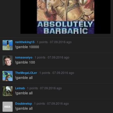
natitheking15
· 1 points · 07.09.2016 ago
!gamble 10000
tomaseatyo
· 1 points · 07.09.2016 ago
!gamble 100
TheMegaLOLer
· 1 points · 07.09.2016 ago
!gamble all
Leinab
· 1 points · 07.09.2016 ago
!gamble all
Doublewisp
· 1 points · 07.09.2016 ago
!gamble all