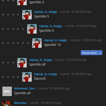
!gamble 5
signup_is_buggy
· 1 points · 07.09.2016 ago
!gamble 5
signup_is_buggy
· 1 points · 07.09.2016 ago
!gamble 5
signup_is_buggy
· 1 points · 07.09.2016 ago
!gamble 10
Show more →
signup_is_buggy
· 1 points · 07.09.2016 ago
!gamble all
signup_is_buggy
· 1 points · 07.09.2016 ago
Dammit
Immanuel_Zant
· 1 points · 07.09.2016 ago
!gamble all
Metsaisa
· 1 points · 07.09.2016 ago