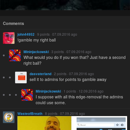
Comments
john44952
· 9 points · 07.09.2016 ago
!gamble my right ball
Mininjackowski
· 3 points · 07.09.2016 ago
What would you do if you won that? Just have a second
right ball?
dasvaterland
· 2 points · 07.09.2016 ago
sell it to admins for points to gamble away
Mininjackowski
· 1 points · 12.09.2016 ago
I suppose with all this edge-removal the admins
could use some.
WasteofBreath
· 8 points · 07.09.2016 ago