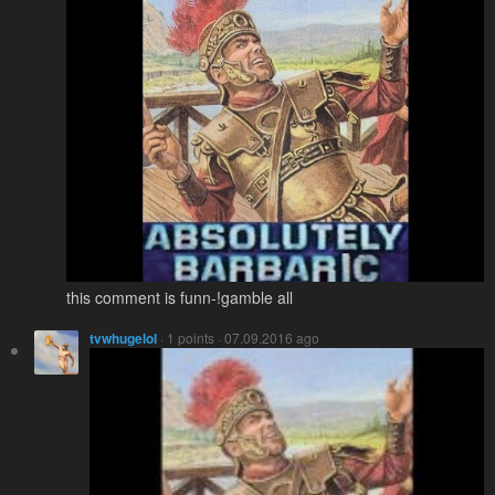
this comment is funn-!gamble all
tvwhugelol
· 1 points · 07.09.2016 ago