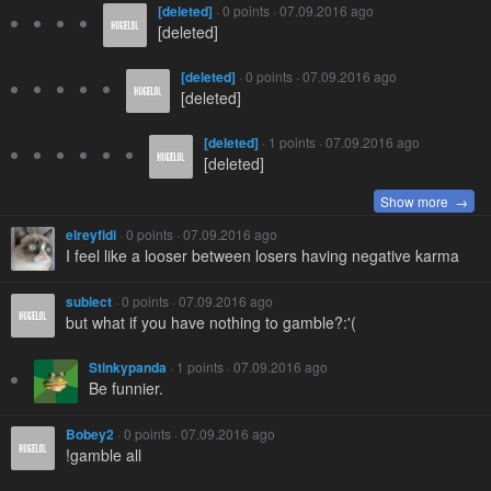
[deleted]
· 0 points · 07.09.2016 ago
[deleted]
[deleted]
· 0 points · 07.09.2016 ago
[deleted]
[deleted]
· 1 points · 07.09.2016 ago
[deleted]
Show more →
elreyfidi
· 0 points · 07.09.2016 ago
I feel like a looser between losers having negative karma
subiect
· 0 points · 07.09.2016 ago
but what if you have nothing to gamble?:'(
Stinkypanda
· 1 points · 07.09.2016 ago
Be funnier.
Bobey2
· 0 points · 07.09.2016 ago
!gamble all