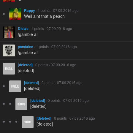
Rappy
· 1 points · 07.09.2016 ago
Well aint that a peach
Diclac
· 1 points · 07.09.2016 ago
!gamble all
pandalee
· 1 points · 07.09.2016 ago
!gamble all
[deleted]
· 0 points · 07.09.2016 ago
[deleted]
[deleted]
· 0 points · 07.09.2016 ago
[deleted]
[deleted]
· 0 points · 07.09.2016 ago
[deleted]
[deleted]
· 0 points · 07.09.2016 ago
[deleted]