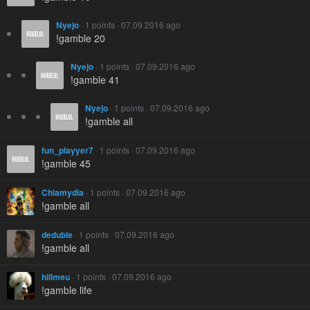
Nyejo
· 1 points · 07.09.2016 ago
!gamble 20
Nyejo
· 1 points · 07.09.2016 ago
!gamble 41
Nyejo
· 1 points · 07.09.2016 ago
!gamble all
fun_playyer7
· 1 points · 07.09.2016 ago
!gamble 45
Chlamydia
· 1 points · 07.09.2016 ago
!gamble all
deduble
· 1 points · 07.09.2016 ago
!gamble all
hillmeu
· 1 points · 07.09.2016 ago
!gamble life