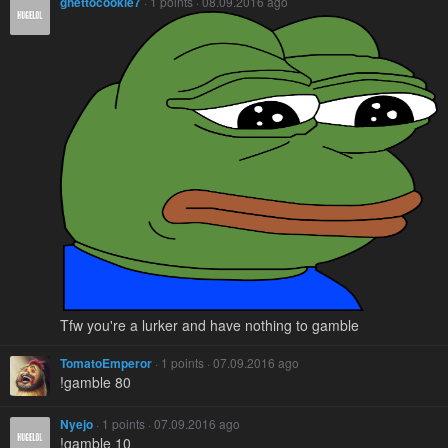
ghettocookie7
· 1 points · 08.09.2016 ago
Tfw you're a lurker and have nothing to gamble
TomatoEmperor
· 1 points · 07.09.2016 ago
!gamble 80
Nyejo
· 1 points · 07.09.2016 ago
!gamble 10