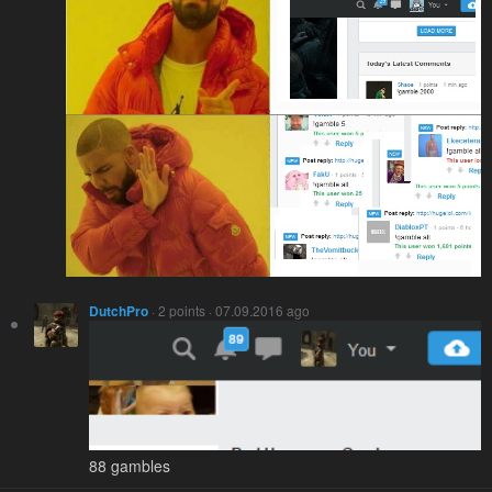
DutchPro
· 2 points · 07.09.2016 ago
88 gambles