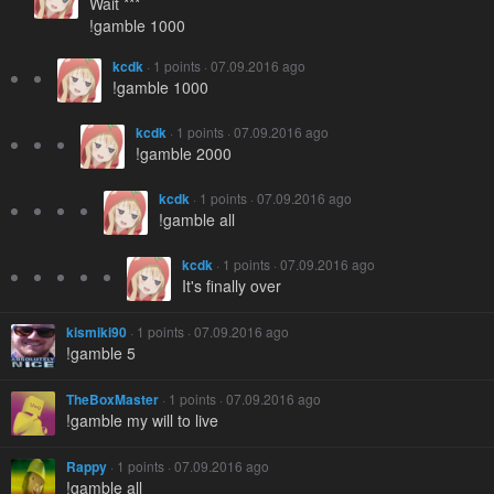
Wait ***
!gamble 1000
kcdk
· 1 points · 07.09.2016 ago
!gamble 1000
kcdk
· 1 points · 07.09.2016 ago
!gamble 2000
kcdk
· 1 points · 07.09.2016 ago
!gamble all
kcdk
· 1 points · 07.09.2016 ago
It's finally over
kismiki90
· 1 points · 07.09.2016 ago
!gamble 5
TheBoxMaster
· 1 points · 07.09.2016 ago
!gamble my will to live
Rappy
· 1 points · 07.09.2016 ago
!gamble all