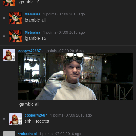
!gamble 10
Metsaisa
· 1 points · 07.09.2016 ago
!gamble all
Metsaisa
· 1 points · 07.09.2016 ago
!gamble 15
cooper42687
· 1 points · 07.09.2016 ago
!gamble all
cooper42687
· 1 points · 07.09.2016 ago
shhiiiiiieeetttt
fruitschaal
· 1 points · 07.09.2016 ago