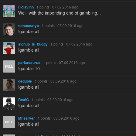
Fiolsvinn
· 1 points · 07.09.2016 ago
Well, with the impending end of gambling...
tomaseatyo
· 1 points · 07.09.2016 ago
!gamble all
signup_is_buggy
· 1 points · 07.09.2016 ago
!gamble all
parkasaurus
· 1 points · 07.09.2016 ago
!gamble 10
deduble
· 1 points · 08.09.2016 ago
!gamble all
RealG
· 1 points · 08.09.2016 ago
!gamble all
MFserver
· 1 points · 08.09.2016 ago
!gamble all