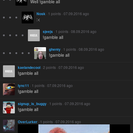
Well !gamble all
Nosk
· 1 points · 07.09.2016 ago
:<
sjeejs
· 1 points · 08.09.2016 ago
!gamble all
ghenty
· 1 points · 08.09.2016 ago
!gamble all
kaelandecool
· 2 points · 07.09.2016 ago
!gamble all
lync11
· 1 points · 07.09.2016 ago
!gamble all
signup_is_buggy
· 1 points · 07.09.2016 ago
!gamble all
OverLurker
· 1 points · 07.09.2016 ago