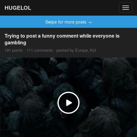
HUGELOL
Toggl
navig
Swipe for more posts →
Trying to post a funny comment while everyone is
gambling
191 points · 111 comments · posted by Europe_Kid