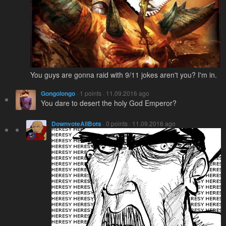
You guys are gonna raid with 9/11 jokes aren't you? I'm in.
Gongolongo
· 1 points · 11.09.2016 ago
You dare to desert the holy God Emperor?
DownvoteAllBots
· 0 points · 11.09.2016 ago