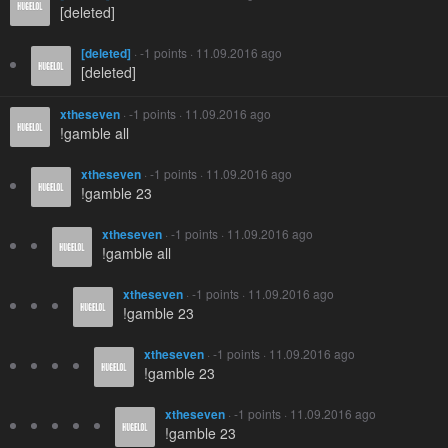
[deleted]
[deleted]
· -1 points · 11.09.2016 ago
[deleted]
xtheseven
· -1 points · 11.09.2016 ago
!gamble all
xtheseven
· -1 points · 11.09.2016 ago
!gamble 23
xtheseven
· -1 points · 11.09.2016 ago
!gamble all
xtheseven
· -1 points · 11.09.2016 ago
!gamble 23
xtheseven
· -1 points · 11.09.2016 ago
!gamble 23
xtheseven
· -1 points · 11.09.2016 ago
!gamble 23