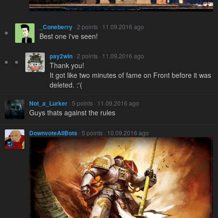
_Coneberry
· 2 points · 11.09.2016 ago
Best one i've seen!
pay2win
· 2 points · 11.09.2016 ago
Thank you!
It got like two minutes of fame on Front before it was
deleted. :'(
Not_a_Lurker
· 5 points · 11.09.2016 ago
Guys thats against the rules
DownvoteAllBots
· 5 points · 10.09.2016 ago