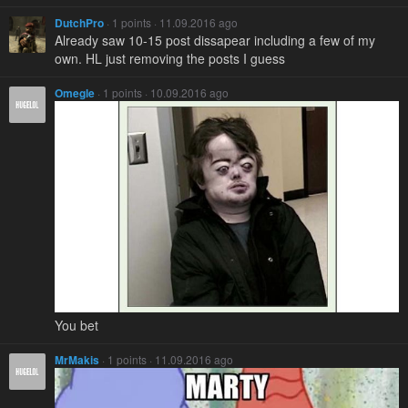
DutchPro
· 1 points · 11.09.2016 ago
Already saw 10-15 post dissapear including a few of my
own. HL just removing the posts I guess
Omegle
· 1 points · 10.09.2016 ago
You bet
MrMakis
· 1 points · 11.09.2016 ago