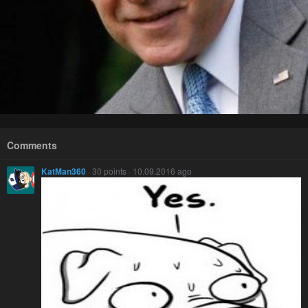
Comments
KatMan360
· 30 points · 10.09.2016 ago