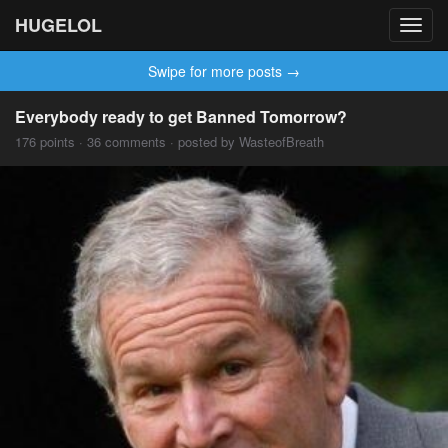
HUGELOL
Toggl
navig
Swipe for more posts →
Everybody ready to get Banned Tomorrow?
176 points · 36 comments · posted by WasteofBreath