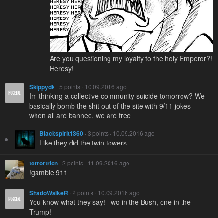
Are you questioning my loyalty to the holy Emperor?!
Heresy!
Skippydk
· 5 points · 10.09.2016 ago
Im thinking a collective community suicide tomorrow? We
basically bomb the shit out of the site with 9/11 jokes -
when all are banned, we are free
Blackspirit1360
· 3 points · 10.09.2016 ago
Like they did the twin towers.
terrortrion
· 2 points · 11.09.2016 ago
!gamble 911
ShadoWalkeR
· 2 points · 10.09.2016 ago
You know what they say! Two in the Bush, one in the
Trump!