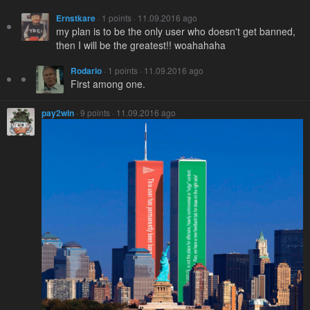
Ernstkare
· 1 points · 11.09.2016 ago
my plan is to be the only user who doesn't get banned,
then I will be the greatest!! woahahaha
Rodario
· 1 points · 11.09.2016 ago
First among one.
pay2win
· 9 points · 11.09.2016 ago