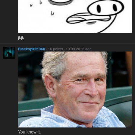
jkjk
Blackspirit1360
· 16 points · 10.09.2016 ago
You know it.