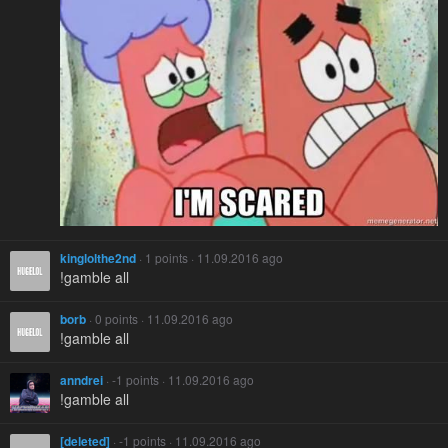
kinglolthe2nd
· 1 points · 11.09.2016 ago
!gamble all
borb
· 0 points · 11.09.2016 ago
!gamble all
anndrei
· -1 points · 11.09.2016 ago
!gamble all
[deleted]
· -1 points · 11.09.2016 ago