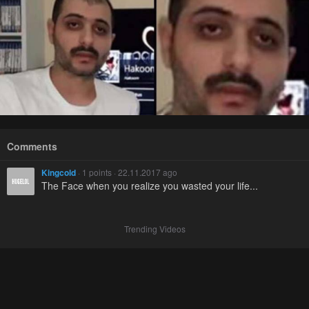
Comments
Kingcold
· 1 points · 22.11.2017 ago
The Face when you realize you wasted your life...
Trending Videos