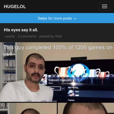
HUGELOL
Toggl
navig
Swipe for more posts →
His eyes say it all.
• points · 2 comments · posted by Viral