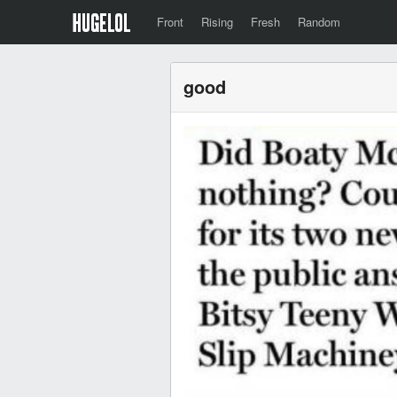
Front
Rising
Fresh
Random
good