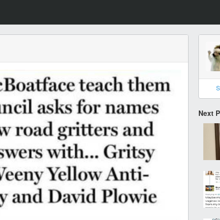
S
Next 