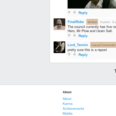
Reply
FinalRider
·
Verified
·
9 points
·
8 
The council currently has five n
Hero, Mr Plow and Usain Salt.
Reply
Lord_Tarmin
·
Casual Commenter
pretty sure this is a repost
Reply
About
About
Karma
Achievements
Mobile