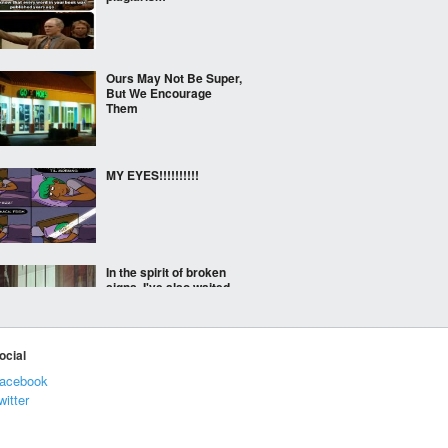
Ours May Not Be Super,
But We Encourage
Them
MY EYES!!!!!!!!!!
In the spirit of broken
signs, I've also waited
for this moment for
years
ocial
Meanwhile in midtown
acebook
Atlanta, on the Crowne
witter
plaza hotel, someone
has been projecting this
on the building.
Apparently, the police