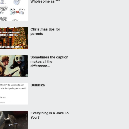
Wholesome as ***
Christmas tips for
parents
Sometimes the caption
makes all the
difference...
Bullucks
Everything Is a Joke To
You ?