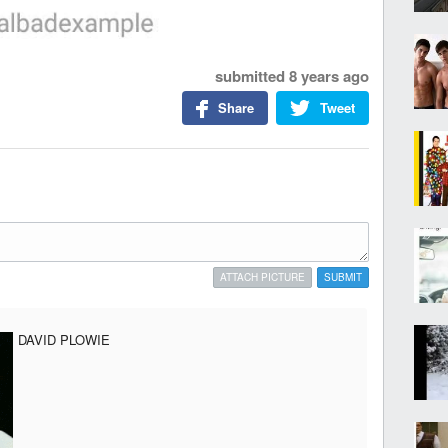
submitted
8 years ago
Share
Tweet
ATTACH PICTURE
SUBMIT
DAVID PLOWIE