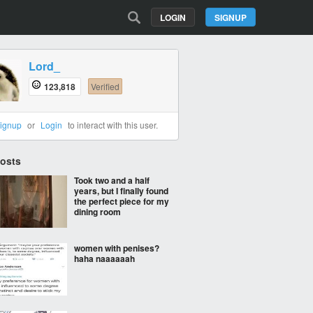
LOGIN
SIGNUP
Lord_
123,818
Verified
ignup
or
Login
to interact with this user.
Posts
Took two and a half
years, but I finally found
the perfect piece for my
dining room
women with penises?
haha naaaaaah