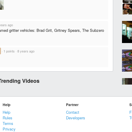
years ago
amed gritter vehicles: Brad Grit, Gritney Spears, The Subzero
·
1 points
·
8 years ago
Trending Videos
Help
Partner
S
Help
Contact
F
Rules
Developers
T
Terms
Privacy