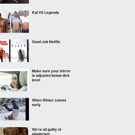
Kid VS Legends
Good Job Netflix
Make sure your mirror
is adjusted below dick
level
When Winter comes
early
We're all guilty of
plagiarism