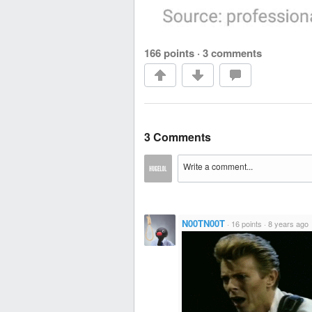
166 points
·
3 comments
3 Comments
N00TN00T
·
16 points
·
8 years ago