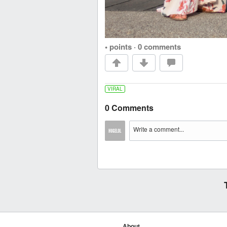
• points
·
0 comments
VIRAL
0 Comments
About