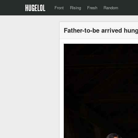
Front
Rising
Fresh
Random
Father-to-be arrived hung