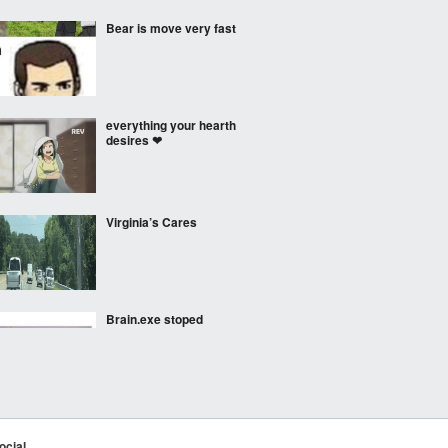
Bear is move very fast
everything your hearth
desires ❤
Virginia’s Cares
Brain.exe stoped
working
Bot attempts to write an
episode of Triple D
ocial