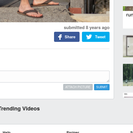
submitted
8 years ago
Share
Tweet
ATTACH PICTURE
SUBMIT
Trending Videos
Help
Partner
S