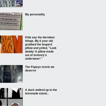
My personality
Kids say the darndest
things. My 6 year old
grabbed the leopard
pillow and yelled, "Look
daddy! A pillow made
out of mommy's
underwear! "
The Popeye movie we
deserve
A duck walked up to the
lemonade stand...