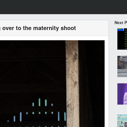
Next 
 over to the maternity shoot