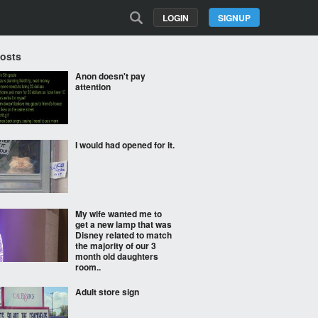
LOGIN
SIGNUP
Posts
Anon doesn't pay
attention
I would had opened for it.
My wife wanted me to
get a new lamp that was
Disney related to match
the majority of our 3
month old daughters
room..
Adult store sign