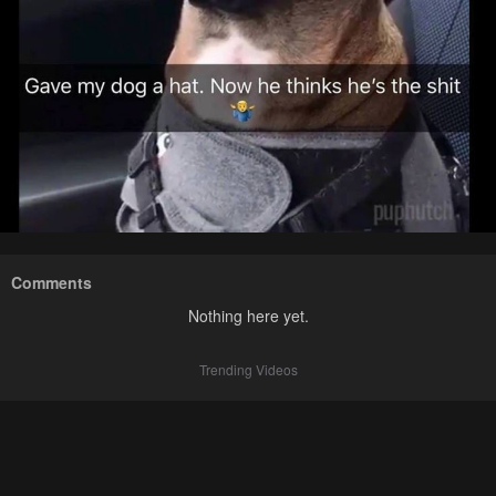
Comments
Nothing here yet.
Trending Videos