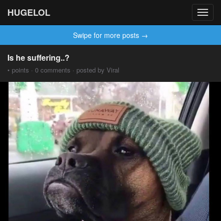
HUGELOL
Toggl
navig
Swipe for more posts →
Is he suffering..?
• points · 0 comments · posted by Viral