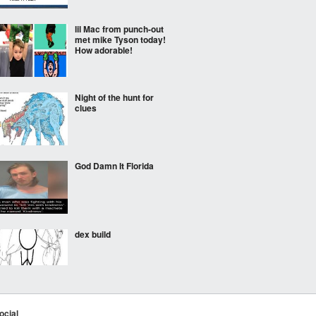
lil Mac from punch-out
met mike Tyson today!
How adorable!
Night of the hunt for
clues
God Damn It Florida
dex build
Would be a great movie!
ocial