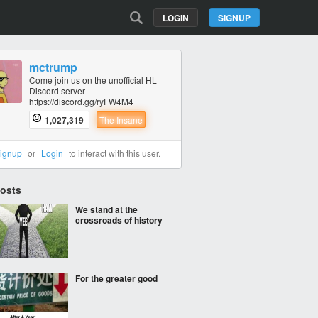
LOGIN
SIGNUP
mctrump
Come join us on the unofficial HL
Discord server
https://discord.gg/ryFW4M4
1,027,319
The Insane
ignup
or
Login
to interact with this user.
Posts
We stand at the
crossroads of history
For the greater good