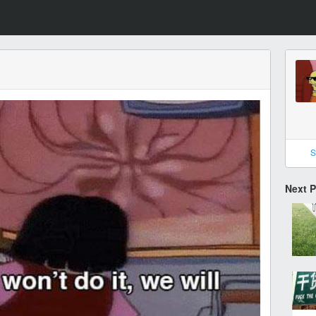
S
Next 