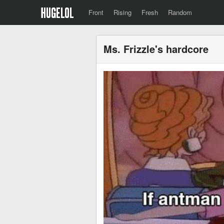
Front
Rising
Fresh
Random
Ms. Frizzle's hardcore