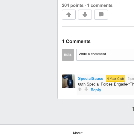
204 points
·
1 comments
1 Comments
SpecialSauce
·
4-Year Club
·
5 po
68th Special Forces Brigade-"Тh
Reply
About