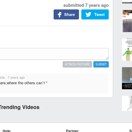
submitted
7 years ago
Share
Tweet
ATTACH PICTURE
SUBMIT
ints
·
7 years ago
ere,where the others can`t "
Trending Videos
Help
Partner
S