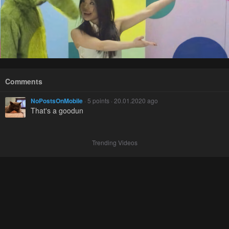
Comments
NoPostsOnMobile
· 5 points · 20.01.2020 ago
That's a goodun
Trending Videos