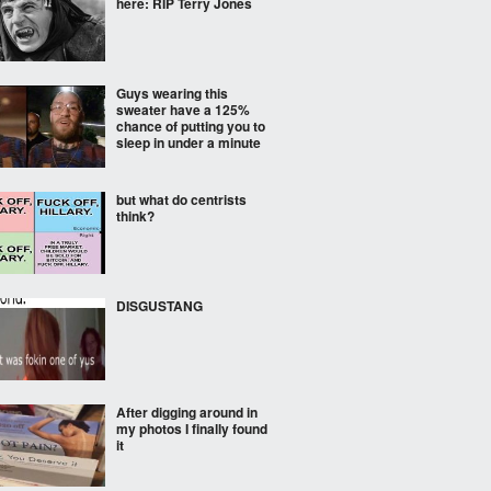
here: RIP Terry Jones
Guys wearing this
sweater have a 125%
chance of putting you to
sleep in under a minute
but what do centrists
think?
DISGUSTANG
After digging around in
my photos I finally found
it