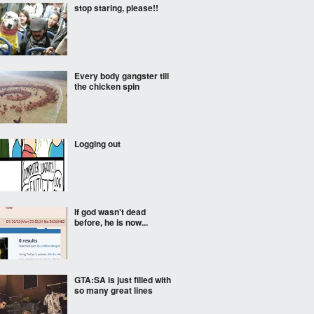
stop staring, please!!
Every body gangster till
the chicken spin
Logging out
If god wasn't dead
before, he is now...
GTA:SA is just filled with
so many great lines