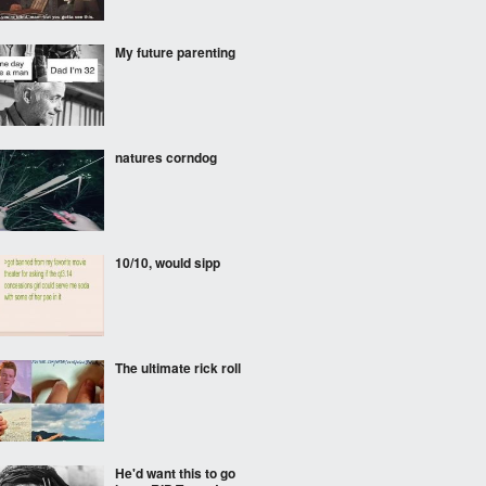
My future parenting
natures corndog
10/10, would sipp
The ultimate rick roll
He'd want this to go