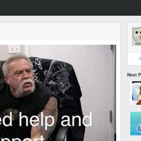
S
Next 