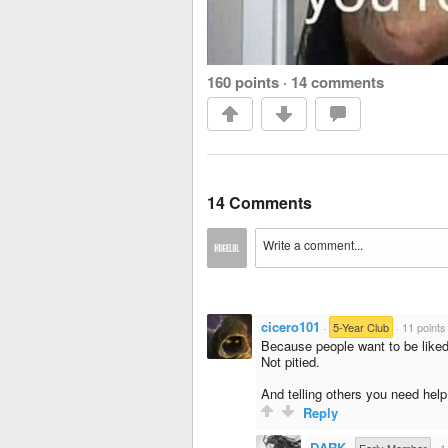
160 points
·
14 comments
14 Comments
cicero101
·
5-Year Club
·
11 points
Because people want to be liked
Not pitied.
And telling others you need help 
Reply
DARK