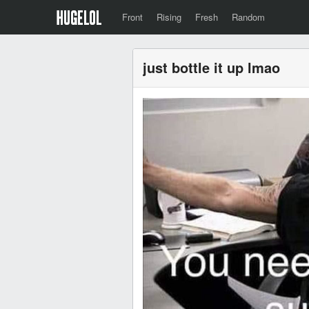
Front
Rising
Fresh
Random
just bottle it up lmao