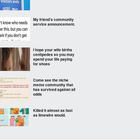
My friend's community
service announcement.
I hope your wife births
centipedes so you may
spend your life paying
for shoes
Come see the niche
meme community that
has survived against all
odds
Killed it almost as fast
as limewire would.