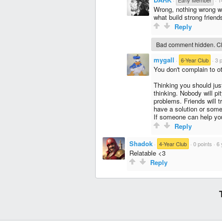
·
Early Member
·
1
Wrong, nothing wrong wi
what build strong friend
Reply
Bad comment hidden. Cli
mygall
·
6-Year Club
·
3 
You don't complain to ot
Thinking you should just
thinking. Nobody will pi
problems. Friends will tr
have a solution or somet
If someone can help you,
Reply
Shadok
·
4-Year Club
·
0 points
·
6 
Relatable <3
Reply