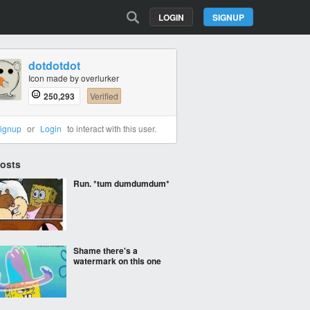
LOGIN
SIGNUP
dotdotdot
Icon made by overlurker
250,293
Verified
ignup
or
Login
to interact with this user.
Posts
Run. *tum dumdumdum*
Shame there's a
watermark on this one