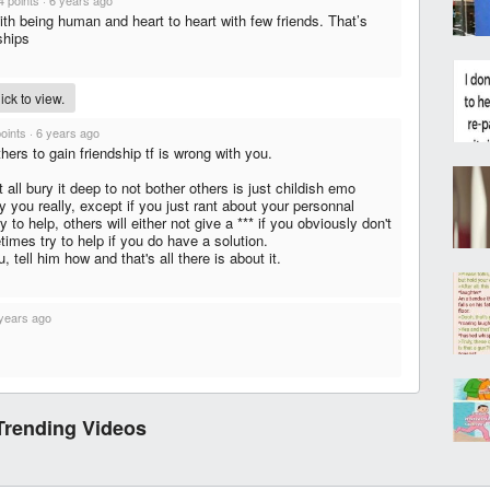
4 points
·
6 years ago
th being human and heart to heart with few friends. That’s
ships
ck to view.
points
·
6 years ago
hers to gain friendship tf is wrong with you.
 all bury it deep to not bother others is just childish emo
ty you really, except if you just rant about your personnal
y to help, others will either not give a *** if you obviously don't
imes try to help if you do have a solution.
 tell him how and that's all there is about it.
years ago
Trending Videos