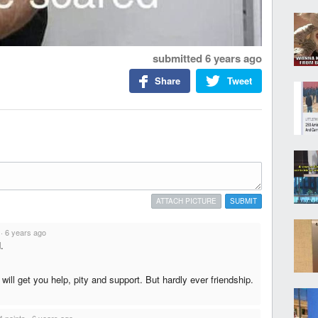
submitted
6 years ago
Share
Tweet
ATTACH PICTURE
SUBMIT
·
6 years ago
.
will get you help, pity and support. But hardly ever friendship.