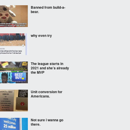
Banned from build-a-
bear.
why even try
The league starts in
2021 and she’s already
the MVP
Unit conversion for
Americans.
Not sure i wanna go
there.