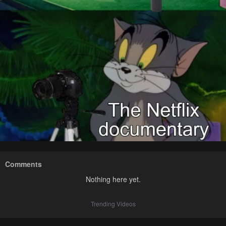
Comments
Nothing here yet.
Trending Videos