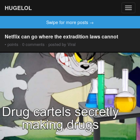
HUGELOL
Toggl
navig
Swipe for more posts →
Netflix can go where the extradition laws cannot
• points · 0 comments · posted by Viral