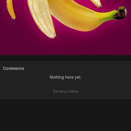
Comments
Nothing here yet.
Trending Videos