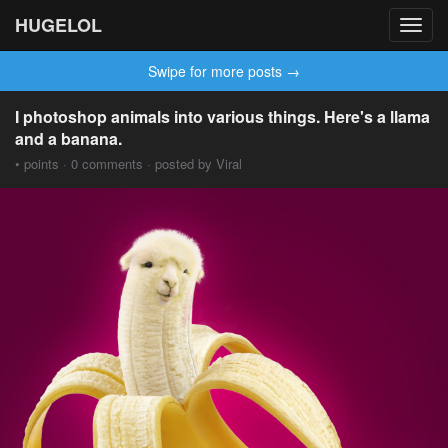
HUGELOL
Toggl
navig
Swipe for more posts →
I photoshop animals into various things. Here's a llama
and a banana.
• points · 0 comments · posted by Viral