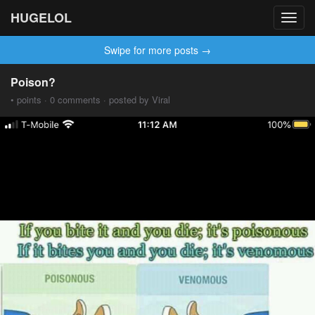
HUGELOL
Toggl
navig
Swipe for more posts →
Poison?
• points · 0 comments · posted by Viral