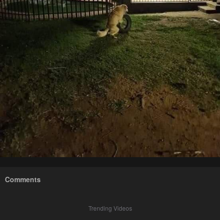
Comments
Trending Videos