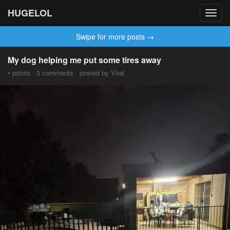
HUGELOL
Toggl
navig
Swipe for more posts →
My dog ​​helping me put some tires away
• points · 0 comments · posted by Viral