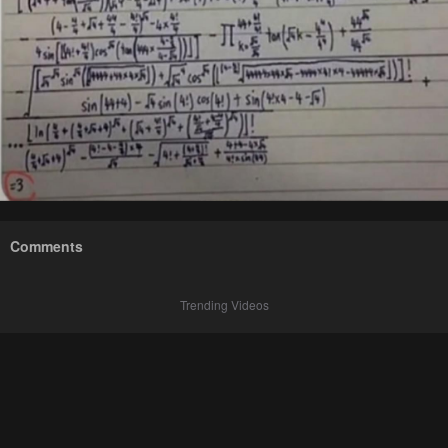
Comments
Trending Videos