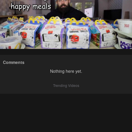
Comments
Nothing here yet.
Trending Videos