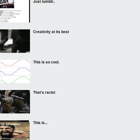
Just tumblr..
Creativity at its best
This is so cool.
That's racist
This is...