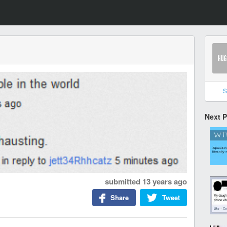
S
Next 
submitted
13 years ago
Share
Tweet