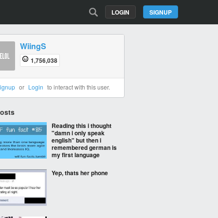
LOGIN
SIGNUP
WiingS
1,756,038
ignup
or
Login
to interact with this user.
Posts
Reading this i thought
"damn i only speak
english" but then i
remembered german is
my first language
Yep, thats her phone