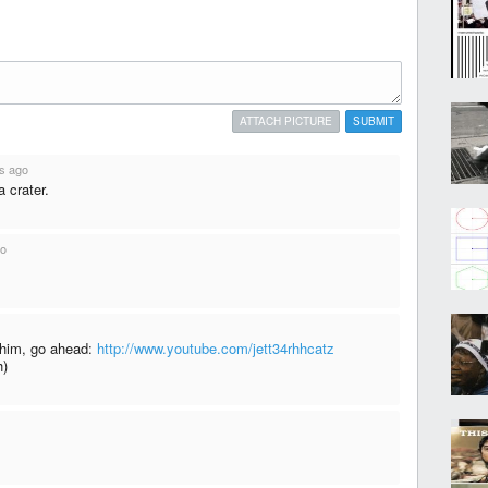
ATTACH PICTURE
SUBMIT
s ago
a crater.
go
h him, go ahead:
http://www.youtube.com/jett34rhhcatz
h)