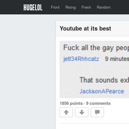
Front
Rising
Fresh
Random
Youtube at its best
1856 points
·
9 comments