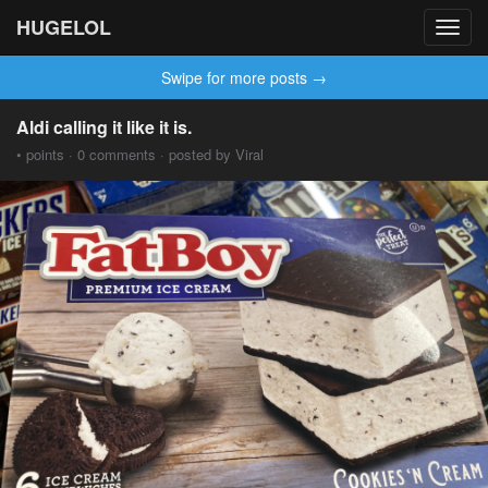
HUGELOL
Toggl
navig
Swipe for more posts →
Aldi calling it like it is.
• points · 0 comments · posted by Viral