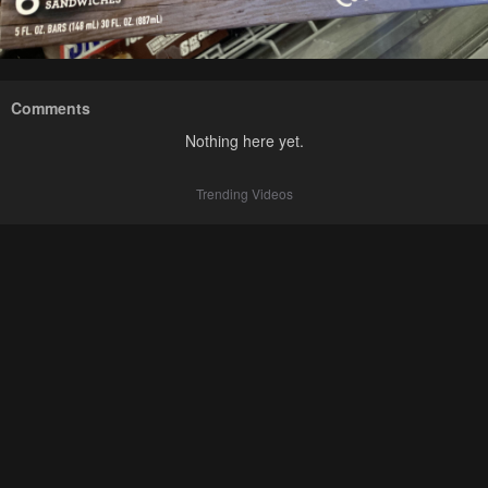
Comments
Nothing here yet.
Trending Videos