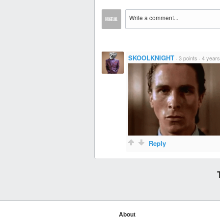
SKOOLKNIGHT
·
3 points
·
4 years
Reply
About