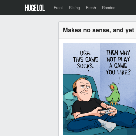
Front
Rising
Fresh
Random
Makes no sense, and yet 