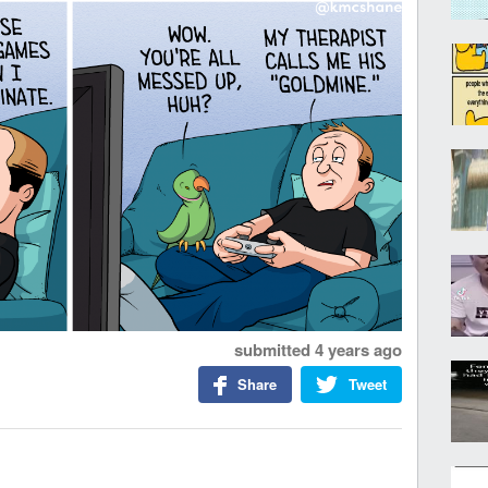
submitted
4 years ago
Share
Tweet