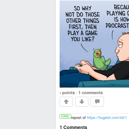
• points
·
1 comments
VIRAL
repost of
https://hugelol.com/lol/1
1 Comments