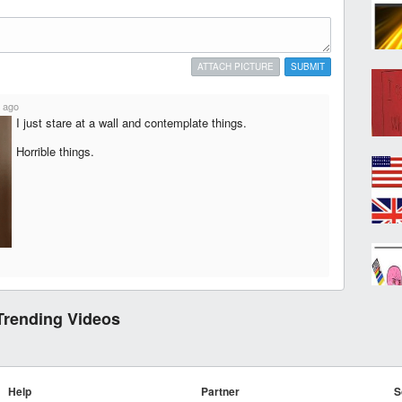
ATTACH PICTURE
SUBMIT
 ago
I just stare at a wall and contemplate things.
Horrible things.
Trending Videos
Help
Partner
S