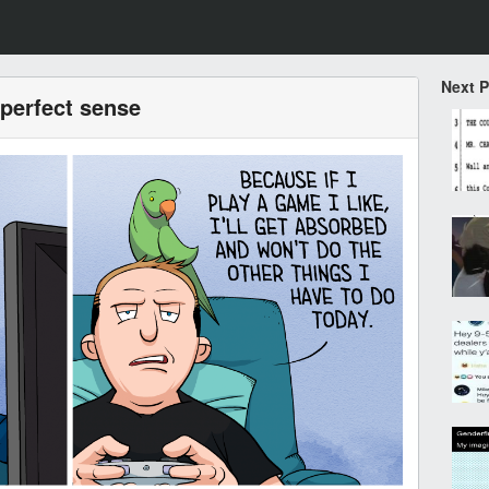
Next 
perfect sense