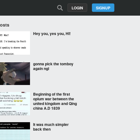
LOGIN
SIGNUP
Posts
Hey you, yes you, HI!
gonna pick the tomboy
again ngl
Beginning of the first
opium war between the
united kingdom and Qing
china A.D 1839
It was much simpler
back then