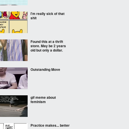
I'm really sick of that
shit
Found this at a thrift
store. May be 2 years
old but only a dollar.
Outstanding Move
gif meme about
feminism
Practice makes... better