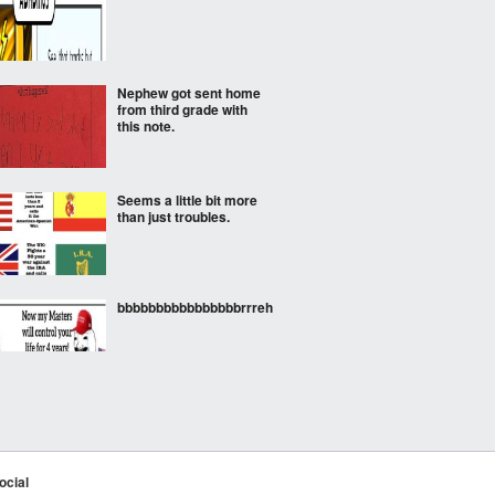
Nephew got sent home
from third grade with
this note.
Seems a little bit more
than just troubles.
bbbbbbbbbbbbbbbbrrreh
Atleast not that
ocial