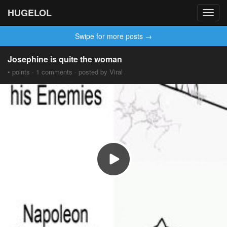
HUGELOL
Toggl
navig
Swipe for more posts →
Josephine is quite the woman
• points · 1 comments · posted by Viral