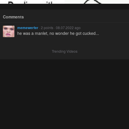
Comments
memewerfer
· 2 points · 08.07.2022 ago
he was a manlet, no wonder he got cucked...
Trending Videos