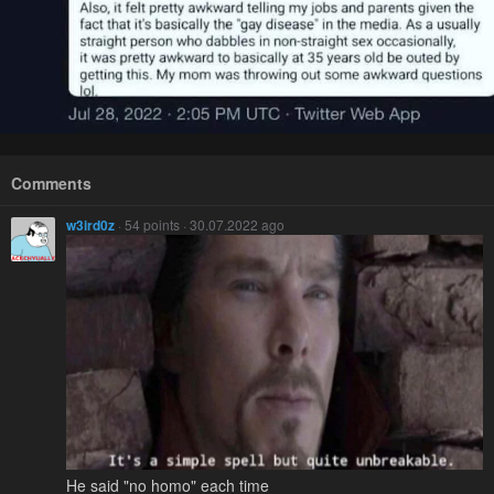
Comments
w3ird0z
· 54 points · 30.07.2022 ago
He said "no homo" each time