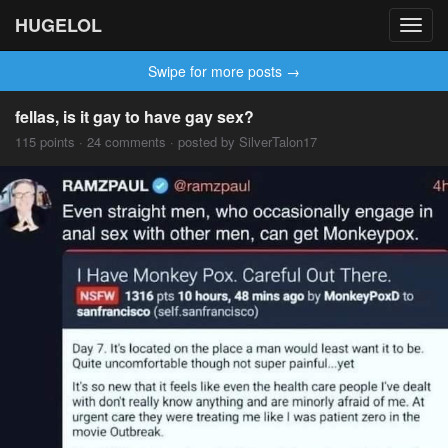
HUGELOL
Toggl
navig
Swipe for more posts →
fellas, is it gay to have gay sex?
115 points · 24 comments · posted by SilverTalon17