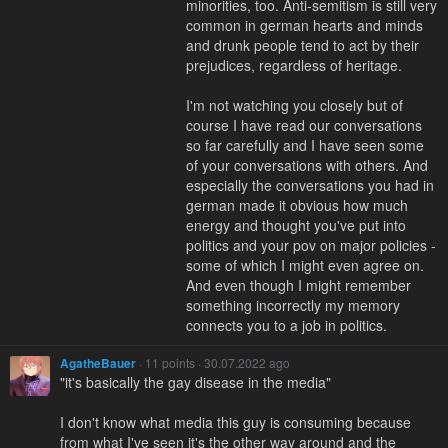
minorities, too. Anti-semitism is still very
common in german hearts and minds
and drunk people tend to act by their
prejudices, regardless of heritage.
I'm not watching you closely but of
course I have read our conversations
so far carefully and I have seen some
of your conversations with others. And
especially the conversations you had in
german made it obvious how much
energy and thought you've put into
politics and your pov on major policies -
some of which I might even agree on.
And even though I might remember
something incorrectly my memory
connects you to a job in politics.
AgatheBauer
· 11 points · 30.07.2022 ago
"it's basically the gay disease in the media"
I don't know what media this guy is consuming because
from what I've seen it's the other way around and the