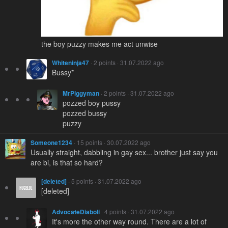
the boy puzzy makes me act unwise
Whiteninja47
· 2 points · 31.07.2022 ago
Bussy*
MrPiggyman
· 2 points · 31.07.2022 ago
pozzed boy pussy
pozzed bussy
puzzy
Someone1234
· 15 points · 30.07.2022 ago
Usually straight, dabbling in gay sex... brother just say you
are bi, is that so hard?
[deleted]
· 5 points · 31.07.2022 ago
[deleted]
AdvocateDiaboli
· 4 points · 31.07.2022 ago
It's more the other way round. There are a lot of