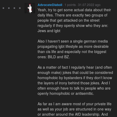
AdvocateDiaboli
· 1 points · 31.07.2022 ago
Yeah, try to get some actual data about their
daily lifes. There are exactly two groups of
people that get attacked on the street
regularly if they openly show who they are:
Jews and lgbt
Also I haven't seen a single german media
propagating lgbt lifestyle as more desirable
than cis life and especially not the biggest
ones: BILD and BZ.
As a matter of fact I regularly hear (and often
enough make) jokes that could be considered
homophobic by bystanders if they don't know
the layers of irony behind those jokes. And I
often enough have to talk to people who are
openly homophobic or antisemitic.
As far as I am aware most of your private life
as well as your job are structured in one way
or another around the AfD leadership. And