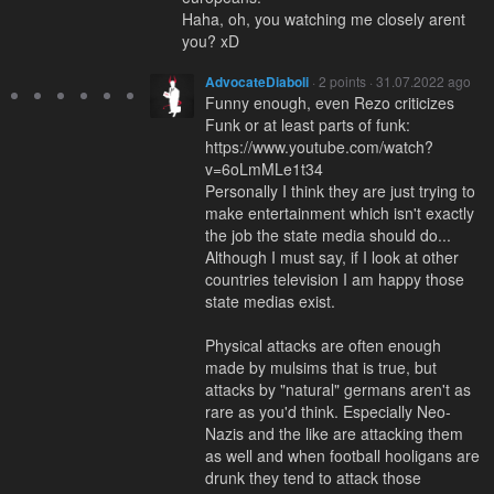
Haha, oh, you watching me closely arent
you? xD
AdvocateDiaboli
· 2 points · 31.07.2022 ago
Funny enough, even Rezo criticizes
Funk or at least parts of funk:
https://www.youtube.com/watch?
v=6oLmMLe1t34
Personally I think they are just trying to
make entertainment which isn't exactly
the job the state media should do...
Although I must say, if I look at other
countries television I am happy those
state medias exist.
Physical attacks are often enough
made by mulsims that is true, but
attacks by "natural" germans aren't as
rare as you'd think. Especially Neo-
Nazis and the like are attacking them
as well and when football hooligans are
drunk they tend to attack those