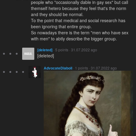
people who "occasionally dable in gay sex" but call
themself hetero because they feel that's the norm
and they should be normal.
To the point that medical and social research has
been ignoring that entire group.
So nowadays there is the term "men who have sex
with men" to abtly describe the bigger group.
[deleted]
· 5 points · 31.07.2022 ago
[deleted]
AdvocateDiaboli
· 1 points · 31.07.2022 ago