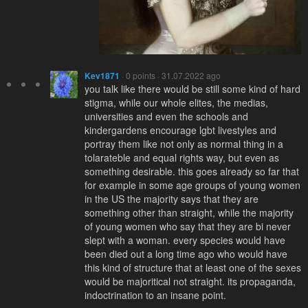
Kev1871
· 0 points · 31.07.2022 ago
you talk like there would be still some kind of hard
stigma, while our whole elites, the medias,
universities and even the schools and
kindergardens encourage lgbt livestyles and
portray them like not only as normal thing in a
tolarateble and equal rights way, but even as
something desirable. this goes already so far that
for example in some age groups of young women
in the US the majority says that they are
something other than straight, while the majority
of young women who say that they are bi never
slept with a woman. every species would have
been died out a long time ago who would have
this kind of structure that at least one of the sexes
would be majoritical not straight. its propaganda,
indoctrination to an insane point.