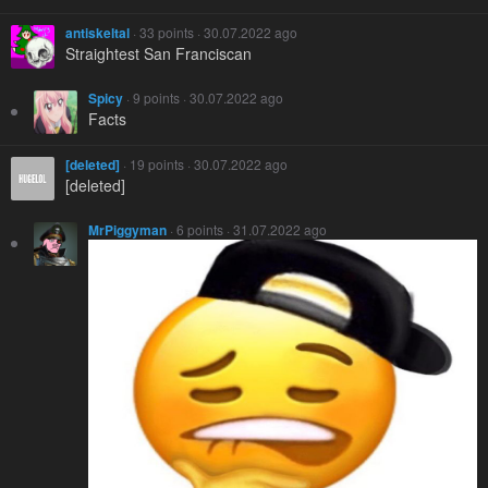
antiskeltal
· 33 points · 30.07.2022 ago
Straightest San Franciscan
Spicy
· 9 points · 30.07.2022 ago
Facts
[deleted]
· 19 points · 30.07.2022 ago
[deleted]
MrPiggyman
· 6 points · 31.07.2022 ago