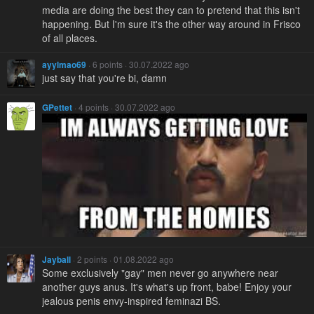
media are doing the best they can to pretend that this isn't
happening. But I'm sure it's the other way around in Frisco
of all places.
ayylmao69
· 6 points · 30.07.2022 ago
just say that you're bi, damn
GPettet
· 4 points · 30.07.2022 ago
Jayball
· 2 points · 01.08.2022 ago
Some exclusively "gay" men never go anywhere near
another guys anus. It's what's up front, babe! Enjoy your
jealous penis envy-inspired feminazi BS.