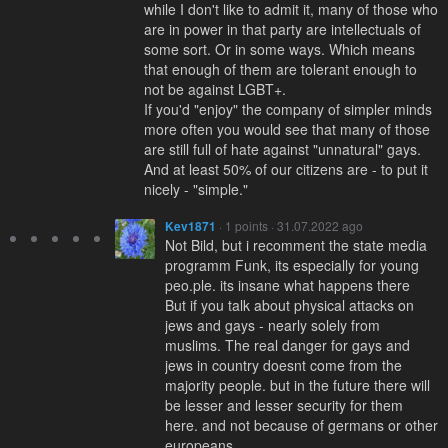
while I don't like to admit it, many of those who
are in power in that party are intellectuals of
some sort. Or in some ways. Which means
that enough of them are tolerant enough to
not be against LGBT+.
If you'd "enjoy" the company of simpler minds
more often you would see that many of those
are still full of hate against "unnatural" gays.
And at least 50% of our citizens are - to put it
nicely - "simple."
Kev1871
· 1 points · 31.07.2022 ago
Not Bild, but i recomment the state media
programm Funk, its especially for young
peo.ple. its insane what happens there
But if you talk about physical attacks on
jews and gays - nearly solely from
muslims. The real danger for gays and
jews in country doesnt come from the
majority people. but in the future there will
be lesser and lesser security for them
here. and not because of germans or other
europeans.