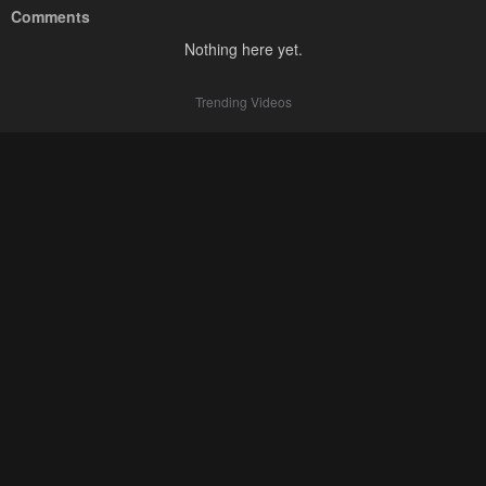
Comments
Nothing here yet.
Trending Videos