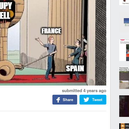
submitted
4 years ago
Share
Tweet