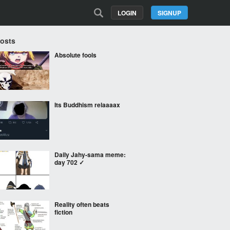
LOGIN
SIGNUP
Posts
Absolute fools
Its Buddhism relaaaax
Daily Jahy-sama meme:
day 702 ✓
Reality often beats
fiction