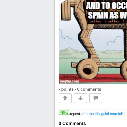
• points
·
0 comments
VIRAL
repost of
https://hugelol.com/lol/1
0 Comments