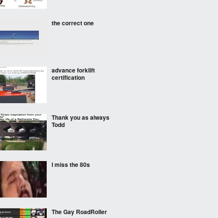
the correct one
advance forklift
certification
Thank you as always
Todd
I miss the 80s
The Gay RoadRoller