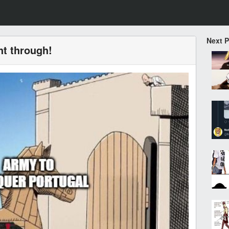
Next 
ht through!