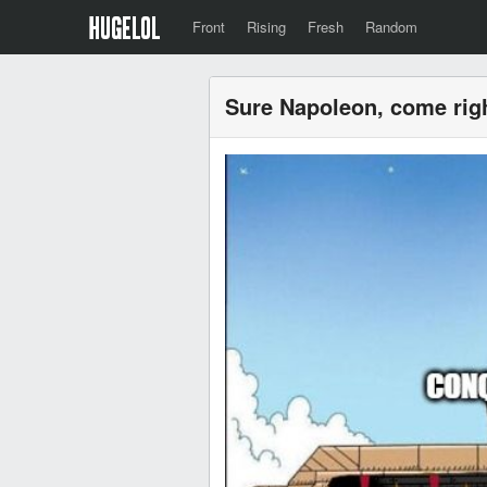
Front
Rising
Fresh
Random
Sure Napoleon, come rig