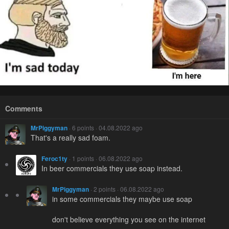
Comments
MrPiggyman
· 6 points · 04.08.2022 ago
That's a really sad foam.
Feroc1ty
· 1 points · 06.08.2022 ago
In beer commercials they use soap instead.
MrPiggyman
· 2 points · 06.08.2022 ago
in some commercials they maybe use soap
don't believe everything you see on the internet