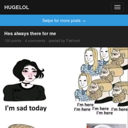
HUGELOL
Toggl
navig
Swipe for more posts →
Hes always there for me
130 points · 4 comments · posted by Fakfront