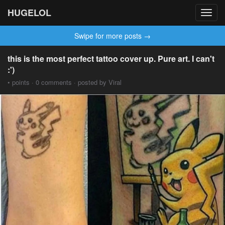
HUGELOL
Toggl
navig
Swipe for more posts →
this is the most perfect tattoo cover up. Pure art. I can't
:')
• points · 0 comments · posted by Viral