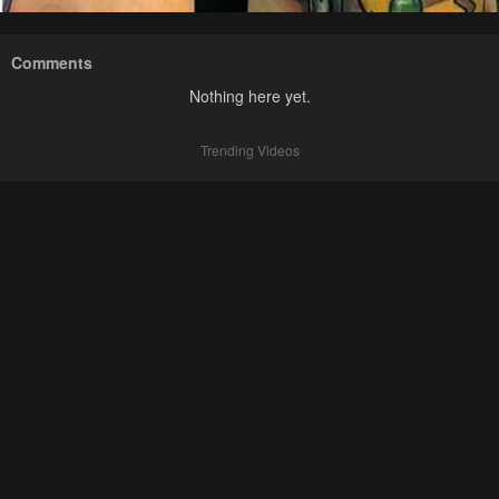
Comments
Nothing here yet.
Trending Videos