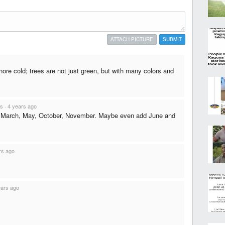
ATTACH PICTURE
SUBMIT
nore cold; trees are not just green, but with many colors and
ts
·
4 years ago
 March, May, October, November. Maybe even add June and
rs ago
ears ago