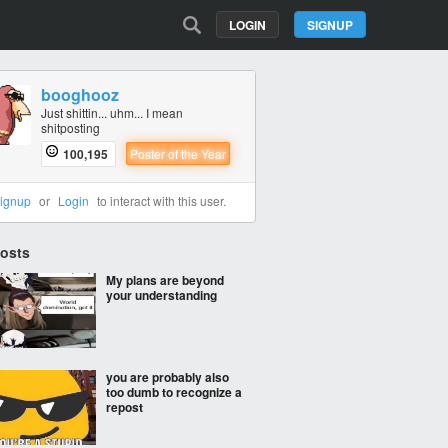
LOGIN
SIGNUP
booghooz
Just shittin... uhm... I mean
shitposting
100,195
Poster of the Year
ignup
or
Login
to interact with this user.
Posts
My plans are beyond
your understanding
you are probably also
too dumb to recognize a
repost