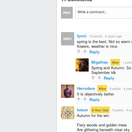
fynrir
·
12 points
·
4 years ago
spring is the best. Not so warm 
flowers, weather is nice.
Reply
Migalhas
·
Wise
·
1 poin
Spring and Autumn. So
September idk
Reply
Herrodere
·
Wise
·
6 points
·
4 yea
It is objectively better.
Reply
hetzer
·
6-Year Club
·
5 points
·
4 y
Autumn for the win
Fiery woods and golden trees
Are glittering beneath clear sky