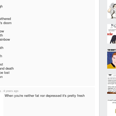
gh
withered
e's doom
now
th
rainbow
ath
th
ost
 and death
be lost
mn
s
·
4 years ago
When you're neither fat nor depressed it's pretty fresh