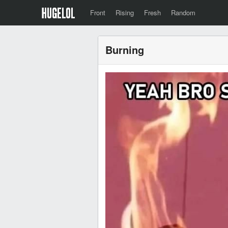
Front
Rising
Fresh
Random
Burning