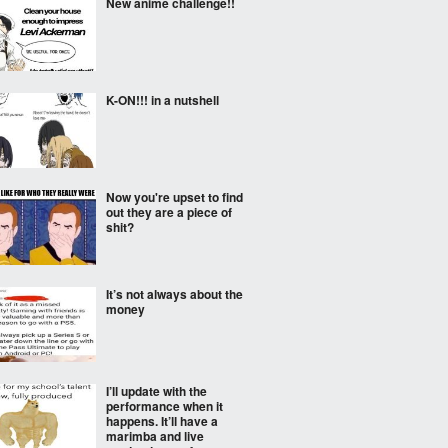
New anime challenge!!
K-ON!!! in a nutshell
Now you're upset to find
out they are a piece of
shit?
It’s not always about the
money
I’ll update with the
performance when it
happens. It’ll have a
marimba and live