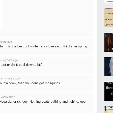
years ago
autumn is the best but winter is a close sec...third after spring
s
·
4 years ago
ant or did it cool down a bit?
nts
·
4 years ago
our window, then you don't get mosquitos.
 years ago
*
nowboarder or ski guy. Nothing beats bathing and fishing. open