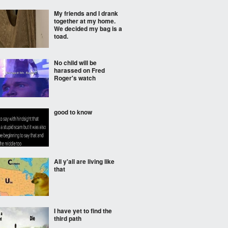
My friends and I drank
together at my home.
We decided my bag is a
toad.
No child will be
harassed on Fred
Roger's watch
good to know
All y'all are living like
that
I have yet to find the
third path