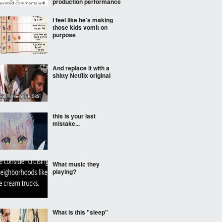
production performance
I feel like he’s making
those kids vomit on
purpose
And replace it with a
shitty Netflix original
this is your last
mistake...
What music they
playing?
What is this "sleep"