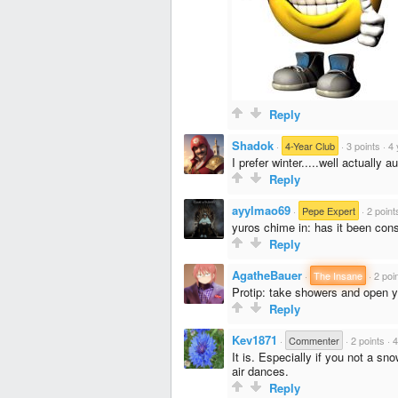
Reply
Shadok
·
4-Year Club
·
3 points
·
4 
I prefer winter.....well actually 
Reply
ayylmao69
·
Pepe Expert
·
2 point
yuros chime in: has it been const
Reply
AgatheBauer
·
The Insane
·
2 poi
Protip: take showers and open y
Reply
Kev1871
·
Commenter
·
2 points
·
4
It is. Especially if you not a s
air dances.
Reply