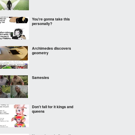
You're gonna take this
personally?
Archimedes discovers
geometry
Samesies
Don't fall for it kings and
queens