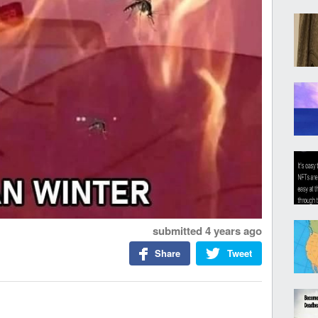
submitted
4 years ago
Share
Tweet