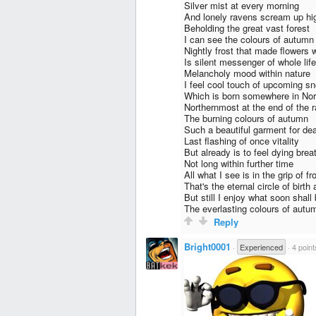
Silver mist at every morning
And lonely ravens scream up hi
Beholding the great vast forest
I can see the colours of autumn
Nightly frost that made flowers 
Is silent messenger of whole lif
Melancholy mood within nature
I feel cool touch of upcoming s
Which is born somewhere in Nor
Northernmost at the end of the 
The burning colours of autumn
Such a beautiful garment for de
Last flashing of once vitality
But already is to feel dying brea
Not long within further time
All what I see is in the grip of fr
That's the eternal circle of birth
But still I enjoy what soon shall 
The everlasting colours of autu
Reply
Bright0001
·
Experienced
·
4 point