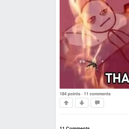
184 points
·
11 comments
11 Comments