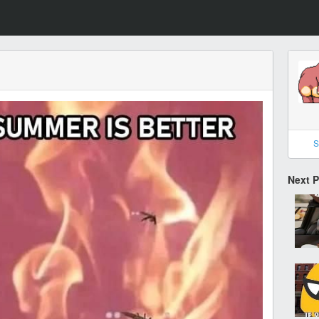
S
Next 