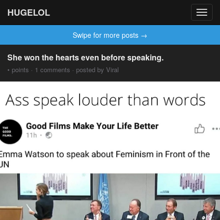
HUGELOL
Toggl
navig
Swipe for more posts →
She won the hearts even before speaking.
• points · 1 comments · posted by Viral