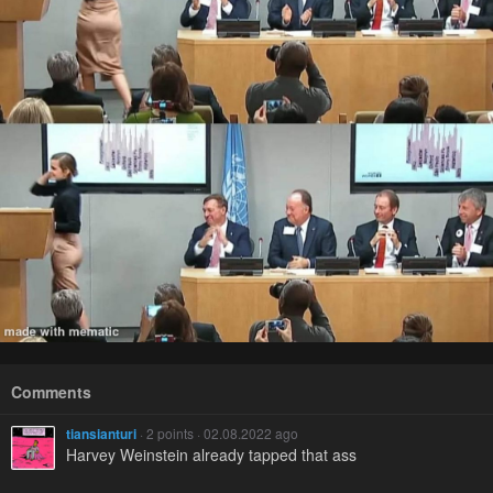
Comments
tiansianturi
· 2 points · 02.08.2022 ago
Harvey Weinstein already tapped that ass