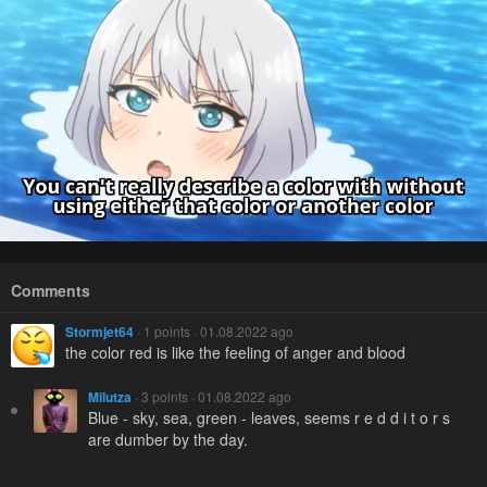
Comments
Stormjet64
· 1 points · 01.08.2022 ago
the color red is like the feeling of anger and blood
Milutza
· 3 points · 01.08.2022 ago
Blue - sky, sea, green - leaves, seems r e d d i t o r s
are dumber by the day.