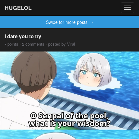
HUGELOL
Toggl
navig
Swipe for more posts →
I dare you to try
• points · 2 comments · posted by Viral