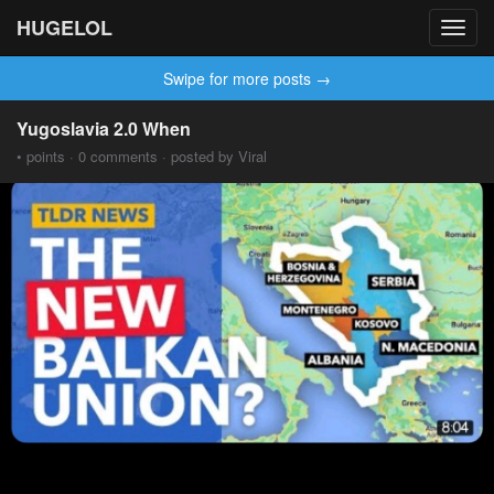
HUGELOL
Toggl
navig
Swipe for more posts →
Yugoslavia 2.0 When
• points · 0 comments · posted by Viral