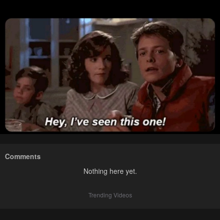
Comments
Nothing here yet.
Trending Videos