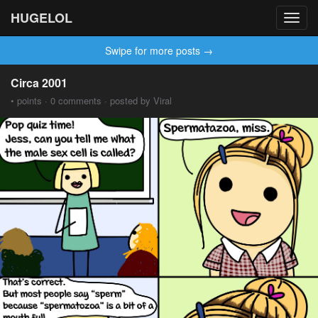
HUGELOL
Toggl
navig
Swipe for more posts →
Circa 2001
• points · 0 comments · posted by Viral