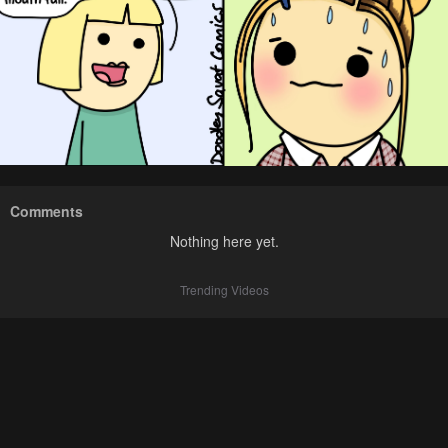
Comments
Nothing here yet.
Trending Videos