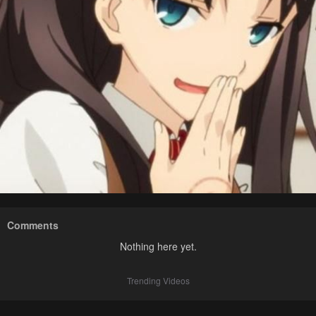
Comments
Nothing here yet.
Trending Videos