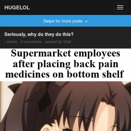
HUGELOL
Toggl
navig
Swipe for more posts →
Seriously, why do they do this?
• points · 0 comments · posted by Viral