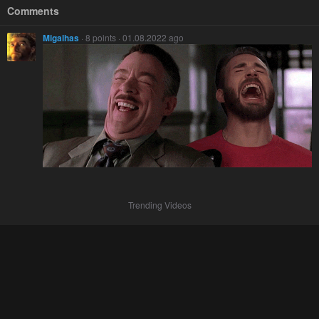
Comments
Migalhas
· 8 points · 01.08.2022 ago
Trending Videos