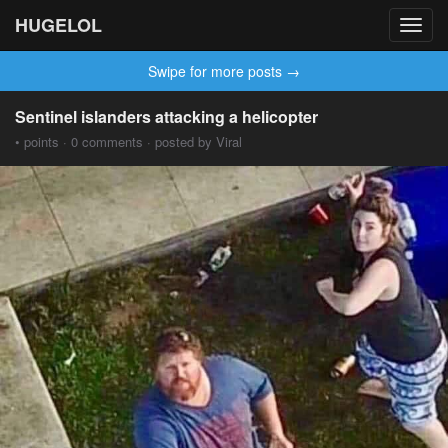
HUGELOL
Toggl
navig
Swipe for more posts →
Sentinel islanders attacking a helicopter
• points · 0 comments · posted by Viral