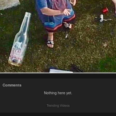
Comments
Nothing here yet.
Trending Videos